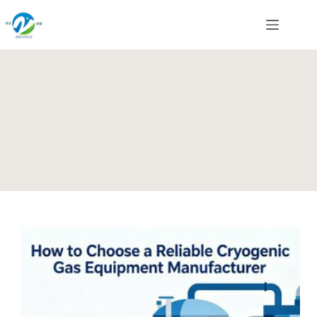
Skip
to
content