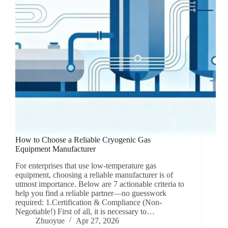
How to Choose a Reliable Cryogenic Gas
Equipment Manufacturer
For enterprises that use low-temperature gas
equipment, choosing a reliable manufacturer is of
utmost importance. Below are 7 actionable criteria to
help you find a reliable partner—no guesswork
required: 1.Certification & Compliance (Non-
Negotiable!) First of all, it is necessary to…
Zhuoyue
Apr 27, 2026