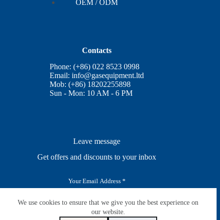
OEM / ODM
Contacts
Phone: (+86) 022 8523 0998
Email:
info@gasequipment.ltd
Mob: (+86) 18202255898
Sun - Mon: 10 AM - 6 PM
Leave message
Get offers and discounts to your inbox
E
m
a
i
We use cookies to ensure that we give you the best experience on
SUBSCRIBE
l
our website.
*