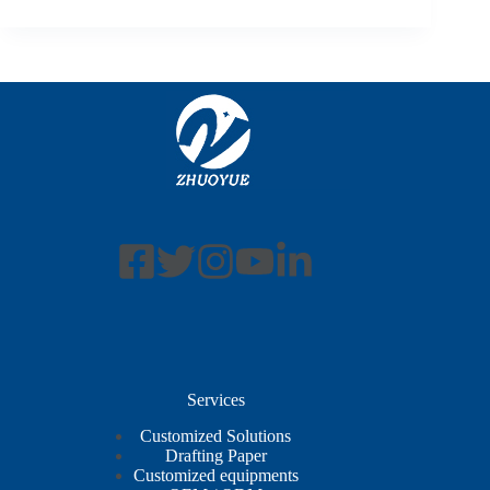
Services
Customized Solutions
Drafting Paper
Customized equipments