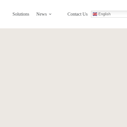
Solutions
News
Contact Us
English