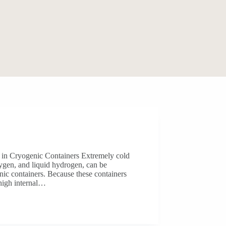
s in Cryogenic Containers Extremely cold
oxygen, and liquid hydrogen, can be
nic containers. Because these containers
high internal…