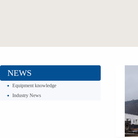
NEWS
Equipment knowledge
Industry News