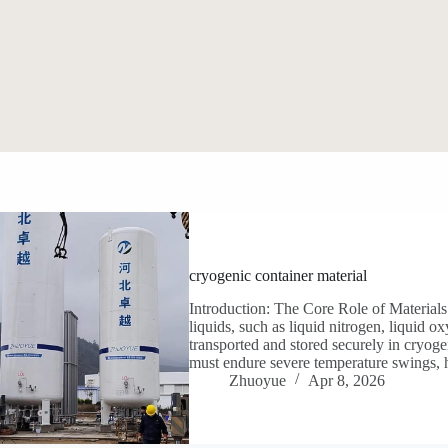
cryogenic container material
Introduction: The Core Role of Material
liquids, such as liquid nitrogen, liquid 
transported and stored securely in cryoge
must endure severe temperature swings, 
Zhuoyue
Apr 8, 2026