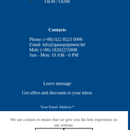
OEM / ODM
Contacts
Phone: (+86) 022 8523 0998
Email:
info@gasequipment.ltd
Mob: (+86) 18202255898
Sun - Mon: 10 AM - 6 PM
Leave message
Get offers and discounts to your inbox
E
m
a
i
We use cookies to ensure that we give you the best experience on
SUBSCRIBE
l
our website.
*