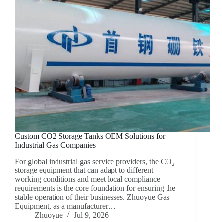
Custom CO2 Storage Tanks OEM Solutions for
Industrial Gas Companies
For global industrial gas service providers, the CO₂
storage equipment that can adapt to different
working conditions and meet local compliance
requirements is the core foundation for ensuring the
stable operation of their businesses. Zhuoyue Gas
Equipment, as a manufacturer…
Zhuoyue
Jul 9, 2026