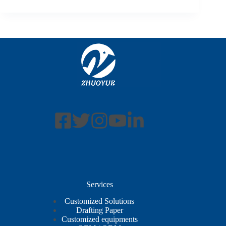
Services
Customized Solutions
Drafting Paper
Customized equipments