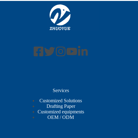
Services
Customized Solutions
Drafting Paper
Customized equipments
OEM / ODM