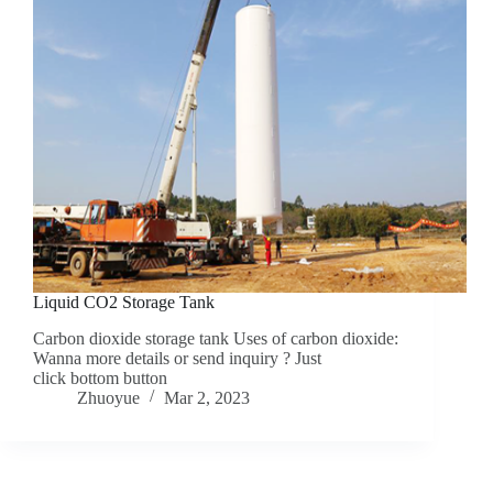
Liquid CO2 Storage Tank
Carbon dioxide storage tank Uses of carbon dioxide:
Wanna more details or send inquiry ? Just
click bottom button
Zhuoyue
Mar 2, 2023