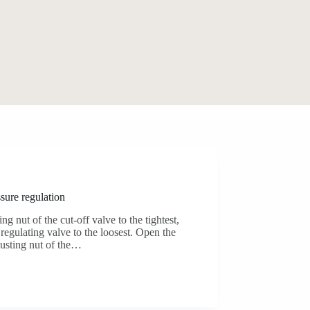
sure regulation
ing nut of the cut-off valve to the tightest,
 regulating valve to the loosest. Open the
justing nut of the…