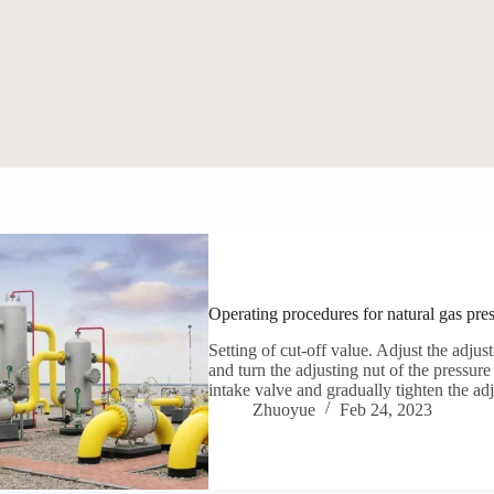
Operating procedures for natural gas pres
Setting of cut-off value. Adjust the adjust
and turn the adjusting nut of the pressure
intake valve and gradually tighten the ad
Zhuoyue
Feb 24, 2023