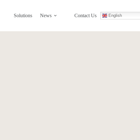
Solutions
News
Contact Us
English