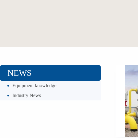
NEWS
Equipment knowledge
Industry News