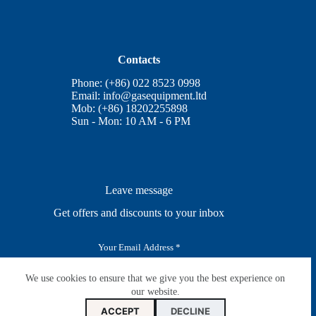
Contacts
Phone: (+86) 022 8523 0998
Email:
info@gasequipment.ltd
Mob: (+86) 18202255898
Sun - Mon: 10 AM - 6 PM
Leave message
Get offers and discounts to your inbox
E
m
a
i
We use cookies to ensure that we give you the best experience on
SUBSCRIBE
l
our website.
*
ACCEPT
DECLINE