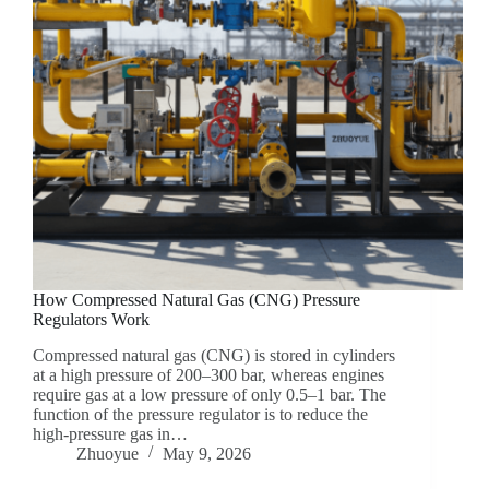
How Compressed Natural Gas (CNG) Pressure
Regulators Work
Compressed natural gas (CNG) is stored in cylinders
at a high pressure of 200–300 bar, whereas engines
require gas at a low pressure of only 0.5–1 bar. The
function of the pressure regulator is to reduce the
high-pressure gas in…
Zhuoyue
May 9, 2026