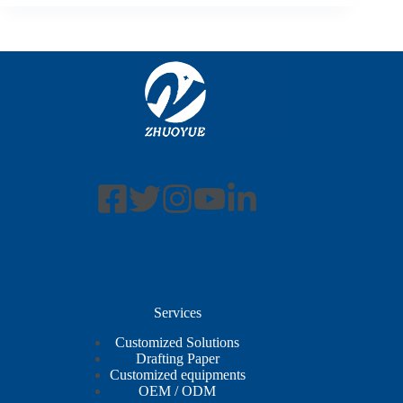
Services
Customized Solutions
Drafting Paper
Customized equipments
OEM / ODM