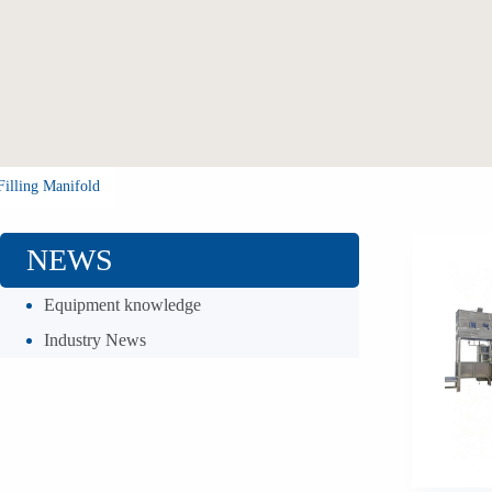
Filling Manifold
NEWS
Equipment knowledge
Industry News