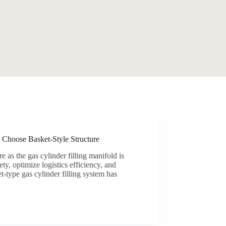
 Choose Basket-Style Structure
e as the gas cylinder filling manifold is
ty, optimize logistics efficiency, and
-type gas cylinder filling system has