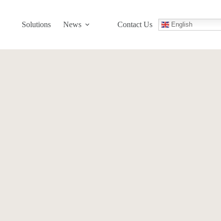
Solutions
News
Contact Us
English