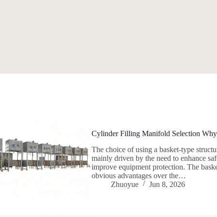
Cylinder Filling Manifold Selection Why
The choice of using a basket-type structur
mainly driven by the need to enhance safe
improve equipment protection. The basket
obvious advantages over the…
Zhuoyue
Jun 8, 2026