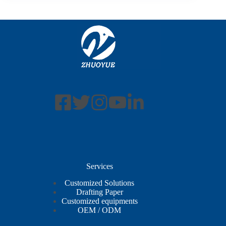
Services
Customized Solutions
Drafting Paper
Customized equipments
OEM / ODM