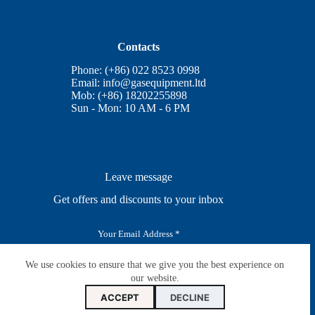
Contacts
Phone: (+86) 022 8523 0998
Email:
info@gasequipment.ltd
Mob: (+86) 18202255898
Sun - Mon: 10 AM - 6 PM
Leave message
Get offers and discounts to your inbox
E
m
a
i
We use cookies to ensure that we give you the best experience on
SUBSCRIBE
l
our website.
*
ACCEPT
DECLINE