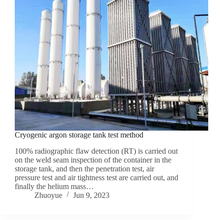
Cryogenic argon storage tank test method
100% radiographic flaw detection (RT) is carried out
on the weld seam inspection of the container in the
storage tank, and then the penetration test, air
pressure test and air tightness test are carried out, and
finally the helium mass…
Zhuoyue
Jun 9, 2023