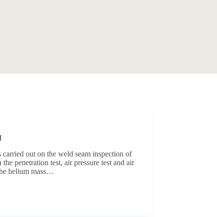
d
 carried out on the weld seam inspection of
 the penetration test, air pressure test and air
ly the helium mass…