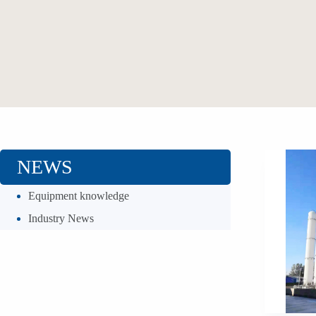
NEWS
Equipment knowledge
Industry News