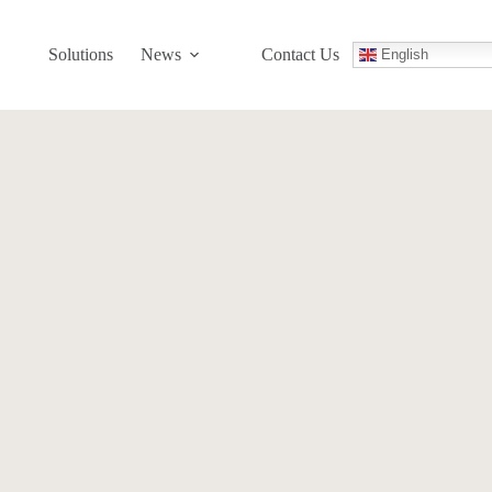
Solutions
News
Contact Us
English