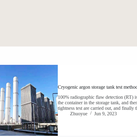
Cryogenic argon storage tank test metho
100% radiographic flaw detection (RT) is
the container in the storage tank, and then
tightness test are carried out, and final
Zhuoyue
Jun 9, 2023