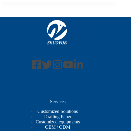
Services
Customized Solutions
Drafting Paper
Customized equipments
OEM / ODM