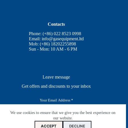
Contacts
Phone: (+86) 022 8523 0998
Email:
info@gasequipment.ltd
Mob: (+86) 18202255898
Sun - Mon: 10 AM - 6 PM
Leave message
Get offers and discounts to your inbox
E
m
a
i
We use cookies to ensure that we give you the best experience on
SUBSCRIBE
l
our website.
*
ACCEPT
DECLINE