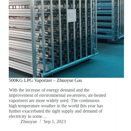
500KG LPG Vaporizer – Zhuoyue Gas
With the increase of energy demand and the
improvement of environmental awareness, air-heated
vaporizers are more widely used. The continuous
high temperature weather in the world this year has
further exacerbated the tight supply and demand of
electricity in some…
Zhuoyue
Sep 1, 2023