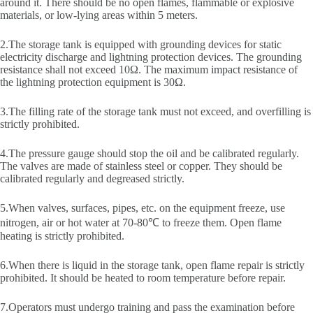
around it. There should be no open flames, flammable or explosive
materials, or low-lying areas within 5 meters.
2.The storage tank is equipped with grounding devices for static
electricity discharge and lightning protection devices. The grounding
resistance shall not exceed 10Ω. The maximum impact resistance of
the lightning protection equipment is 30Ω.
3.The filling rate of the storage tank must not exceed, and overfilling is
strictly prohibited.
4.The pressure gauge should stop the oil and be calibrated regularly.
The valves are made of stainless steel or copper. They should be
calibrated regularly and degreased strictly.
5.When valves, surfaces, pipes, etc. on the equipment freeze, use
nitrogen, air or hot water at 70-80℃ to freeze them. Open flame
heating is strictly prohibited.
6.When there is liquid in the storage tank, open flame repair is strictly
prohibited. It should be heated to room temperature before repair.
7.Operators must undergo training and pass the examination before