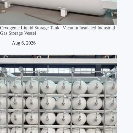
Cryogenic Liquid Storage Tank | Vacuum Insulated Industrial
Gas Storage Vessel
Aug 6, 2026