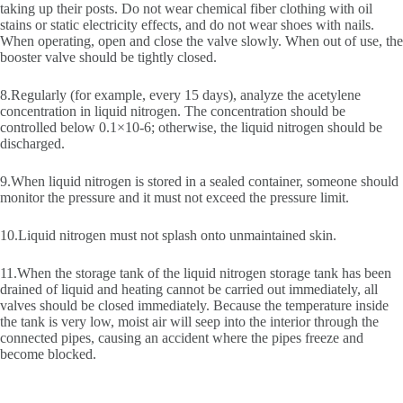
taking up their posts. Do not wear chemical fiber clothing with oil
stains or static electricity effects, and do not wear shoes with nails.
When operating, open and close the valve slowly. When out of use, the
booster valve should be tightly closed.
8.Regularly (for example, every 15 days), analyze the acetylene
concentration in liquid nitrogen. The concentration should be
controlled below 0.1×10-6; otherwise, the liquid nitrogen should be
discharged.
9.When liquid nitrogen is stored in a sealed container, someone should
monitor the pressure and it must not exceed the pressure limit.
10.Liquid nitrogen must not splash onto unmaintained skin.
11.When the storage tank of the liquid nitrogen storage tank has been
drained of liquid and heating cannot be carried out immediately, all
valves should be closed immediately. Because the temperature inside
the tank is very low, moist air will seep into the interior through the
connected pipes, causing an accident where the pipes freeze and
become blocked.