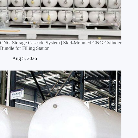
CNG Storage Cascade System | Skid‑Mounted CNG Cylinder
Bundle for Filling Station
Aug 5, 2026