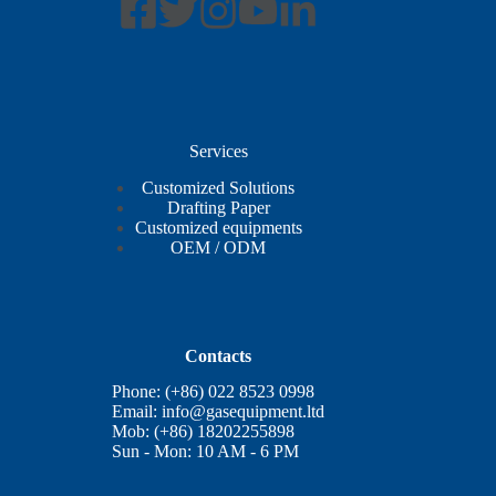
Services
Customized Solutions
Drafting Paper
Customized equipments
OEM / ODM
Contacts
Phone: (+86) 022 8523 0998
Email:
info@gasequipment.ltd
Mob: (+86) 18202255898
Sun - Mon: 10 AM - 6 PM