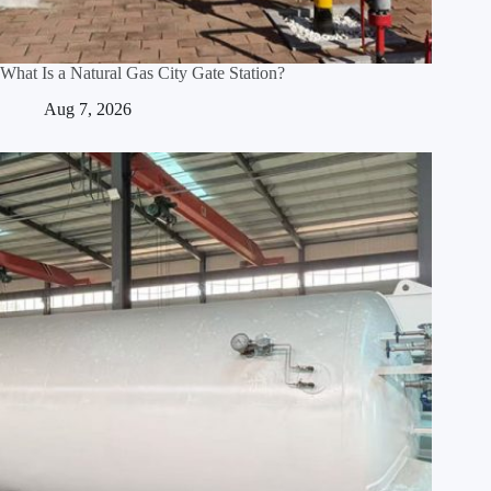
What Is a Natural Gas City Gate Station?
Aug 7, 2026