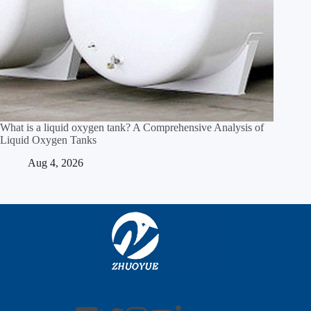
What is a liquid oxygen tank? A Comprehensive Analysis of
Liquid Oxygen Tanks
Aug 4, 2026