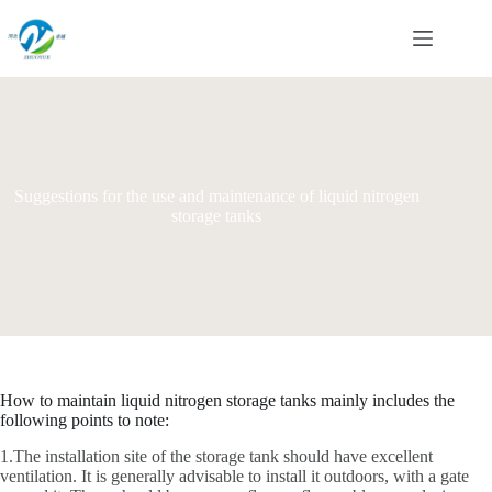
Skip
to
content
Suggestions for the use and maintenance of liquid nitrogen
storage tanks
How to maintain liquid nitrogen storage tanks mainly includes the
following points to note:
1.The installation site of the storage tank should have excellent
ventilation. It is generally advisable to install it outdoors, with a gate