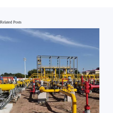
Related Posts