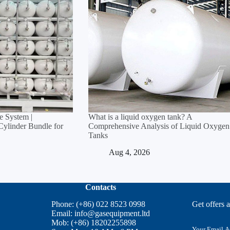
 System |
What is a liquid oxygen tank? A
linder Bundle for
Comprehensive Analysis of Liquid Oxygen
Tanks
Aug 4, 2026
Contacts
Phone: (+86) 022 8523 0998
Get offers 
Email:
info@gasequipment.ltd
Mob: (+86) 18202255898
E