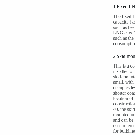
1.Fixed LNG
The fixed L
capacity (g
such as hea
LNG cars. T
such as the
consumption
2.Skid-mou
This is a c
installed o
skid-mounte
small, with
occupies le
shorter cons
location of
constructio
40, the ski
mounted uni
and can be 
used in eme
for buildin