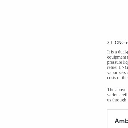
3.L-CNG re
It is a dua
equipment m
pressure li
refuel LNG 
vaporizers 
costs of th
The above i
various ref
us through 