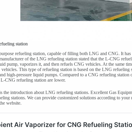
fueling station
l-purpose refueling station, capable of filling both LNG and CNG. It h
anufacturer of the LNG refueling station stated that the L-CNG refue
quid pump, vaporizes it, and then refuels CNG vehicles. At the same tim
vehicles. This type of refueling station is based on the LNG refueling
and high-pressure liquid pumps. Compared to a CNG refueling station o
e L-CNG refueling station are lower.
s the introduction about LNG refueling stations. Excellent Gas Equipm
ueling stations. We can provide customized solutions according to your 
the website.