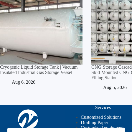
Cryogenic Liquid Storage Tank | Vacuum
CNG Storage Cascade
Insulated Industrial Gas Storage Vessel
Skid‑Mounted CNG Cy
Filling Station
Aug 6, 2026
Aug 5, 2026
Services
Customized Solutions
Drafting Paper
Customized equipments