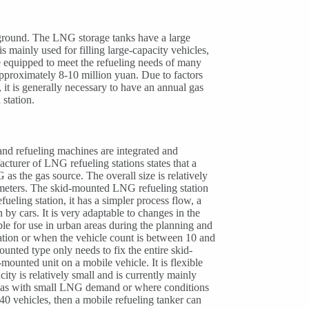
e ground. The LNG storage tanks have a large
s mainly used for filling large-capacity vehicles,
be equipped to meet the refueling needs of many
pproximately 8-10 million yuan. Due to factors
, it is generally necessary to have an annual gas
station.
and refueling machines are integrated and
cturer of LNG refueling stations states that a
s the gas source. The overall size is relatively
c meters. The skid-mounted LNG refueling station
ueling station, it has a simpler process flow, a
 by cars. It is very adaptable to changes in the
able for use in urban areas during the planning and
ocation or when the vehicle count is between 10 and
nted type only needs to fix the entire skid-
ounted unit on a mobile vehicle. It is flexible
ity is relatively small and is currently mainly
areas with small LNG demand or where conditions
 40 vehicles, then a mobile refueling tanker can