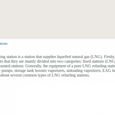
tions
ng station is a station that supplies liquefied natural gas (LNG). First
ates that they are mainly divided into two categories: fixed stations (LN
unted stations. Generally, the equipment of a pure LNG refueling stat
 pumps, storage tank booster vaporizers, unloading vaporizers, EAG hea
 about several common types of LNG refueling stations.