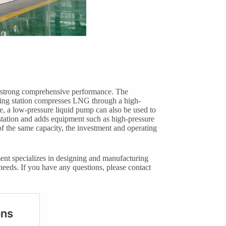
as strong comprehensive performance. The
ling station compresses LNG through a high-
e, a low-pressure liquid pump can also be used to
 station and adds equipment such as high-pressure
f the same capacity, the investment and operating
ent specializes in designing and manufacturing
needs. If you have any questions, please contact