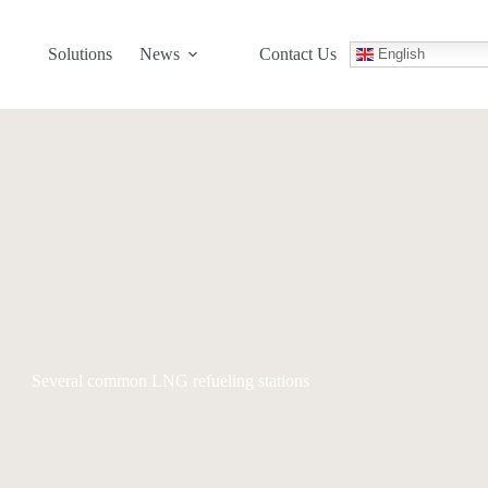
Solutions
News
Contact Us
English
Several common LNG refueling stations