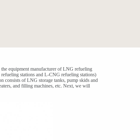
ly, the equipment manufacturer of LNG refueling
G refueling stations and L-CNG refueling stations)
ion consists of LNG storage tanks, pump skids and
ters, and filling machines, etc. Next, we will