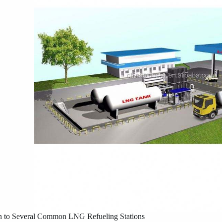
on to Several Common LNG Refueling Stations