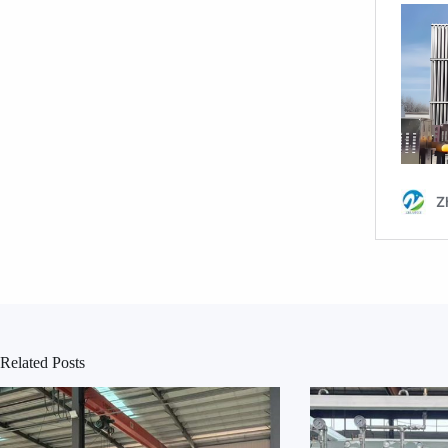
Related Posts