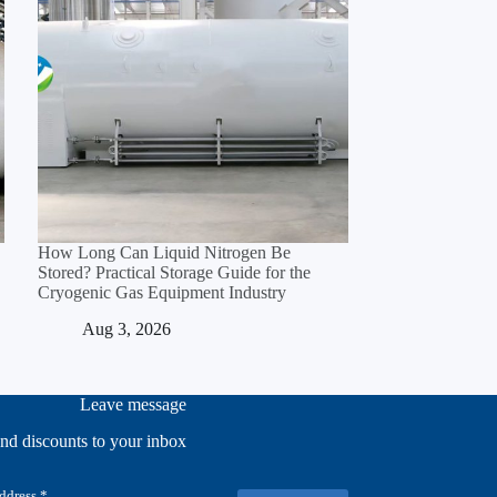
How Long Can Liquid Nitrogen Be
Stored? Practical Storage Guide for the
Cryogenic Gas Equipment Industry
Aug 3, 2026
Leave message
and discounts to your inbox