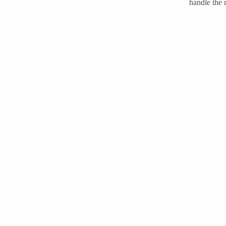
handle the r