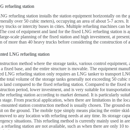
 refueling station
NG refueling station installs the station equipment horizontally on th
enerally over 50 cubic meters), occupying an area of about 5-7 acres. It i
vy trucks or intercity buses in cities. Multiple refueling machines can 
he cost of equipment and land for the fixed LNG refueling station is a
 large-scale planning of the fixed station and high investment, at present
 of more than 40 heavy trucks before considering the construction of a 
nted LNG refueling station
onstruction method where the storage tanks, various control equipment, 
n a fixed base, and the entire structure is movable. The equipment manufa
d LNG refueling station only requires an LNG tanker to transport LNG a
 the total volume of the storage tanks generally not exceeding 50 cubi
ss land compared to the fixed refueling station. Compared to the fixed ref
truction period, lower investment, and is very suitable for transportation
 the refueling station according to market demand. It is particularly suit
n stage. From practical application, when there are limitations in the l
d-mounted station construction method is usually chosen. The ground-mou
t on the ground. The mobile type simply means placing the entire skid-m
moved to any location with refueling needs at any time. Its storage capac
rgency situations. This refueling method is currently mainly used in 
g a refueling station are not available, such as when there are only 10 to