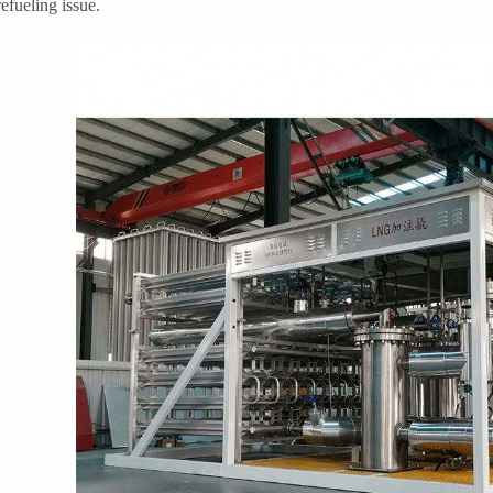
efueling issue.