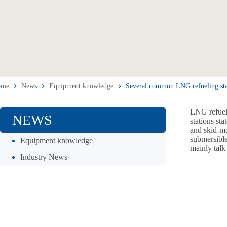
ome
News
Equipment knowledge
Several common LNG refueling sta
LNG refueli
NEWS
stations st
and skid-mo
submersible
Equipment knowledge
mainly talk
Industry News