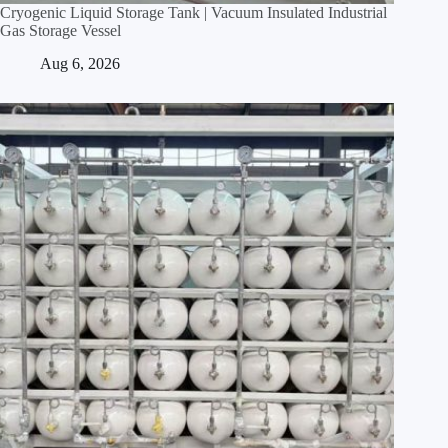
Cryogenic Liquid Storage Tank | Vacuum Insulated Industrial
Gas Storage Vessel
Aug 6, 2026