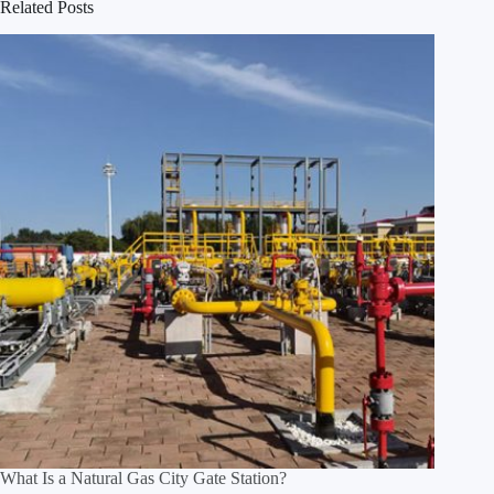
Related Posts
What Is a Natural Gas City Gate Station?