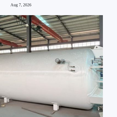
Aug 7, 2026