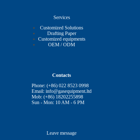
Services
Customized Solutions
Drafting Paper
Customized equipments
OEM / ODM
Contacts
Phone: (+86) 022 8523 0998
Email:
info@gasequipment.ltd
Mob: (+86) 18202255898
Sun - Mon: 10 AM - 6 PM
Leave message