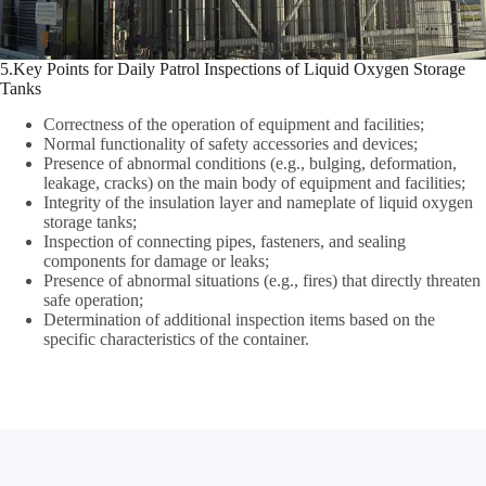
5.Key Points for Daily Patrol Inspections of Liquid Oxygen Storage
Tanks
Correctness of the operation of equipment and facilities;
Normal functionality of safety accessories and devices;
Presence of abnormal conditions (e.g., bulging, deformation,
leakage, cracks) on the main body of equipment and facilities;
Integrity of the insulation layer and nameplate of liquid oxygen
storage tanks;
Inspection of connecting pipes, fasteners, and sealing
components for damage or leaks;
Presence of abnormal situations (e.g., fires) that directly threaten
safe operation;
Determination of additional inspection items based on the
specific characteristics of the container.