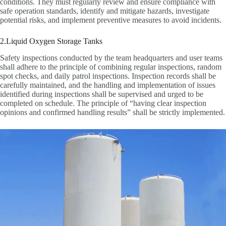
conditions. They must regularly review and ensure compliance with
safe operation standards, identify and mitigate hazards, investigate
potential risks, and implement preventive measures to avoid incidents.
2.Liquid Oxygen Storage Tanks
Safety inspections conducted by the team headquarters and user teams
shall adhere to the principle of combining regular inspections, random
spot checks, and daily patrol inspections. Inspection records shall be
carefully maintained, and the handling and implementation of issues
identified during inspections shall be supervised and urged to be
completed on schedule. The principle of “having clear inspection
opinions and confirmed handling results” shall be strictly implemented.