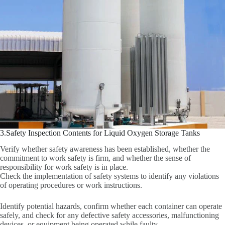
3.Safety Inspection Contents for Liquid Oxygen Storage Tanks
Verify whether safety awareness has been established, whether the
commitment to work safety is firm, and whether the sense of
responsibility for work safety is in place.
Check the implementation of safety systems to identify any violations
of operating procedures or work instructions.
Identify potential hazards, confirm whether each container can operate
safely, and check for any defective safety accessories, malfunctioning
devices, or equipment being operated while faulty.