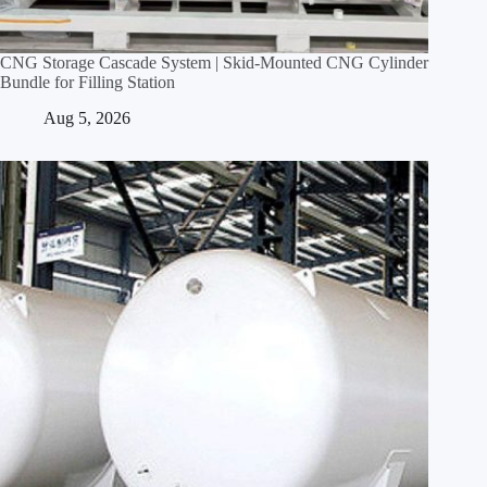
CNG Storage Cascade System | Skid‑Mounted CNG Cylinder
Bundle for Filling Station
Aug 5, 2026