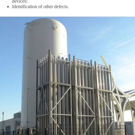
devices;
Identification of other defects.