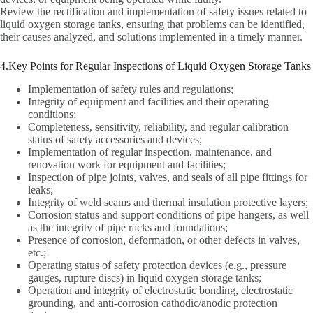
Review the rectification and implementation of safety issues related to
liquid oxygen storage tanks, ensuring that problems can be identified,
their causes analyzed, and solutions implemented in a timely manner.
4.Key Points for Regular Inspections of Liquid Oxygen Storage Tanks
Implementation of safety rules and regulations;
Integrity of equipment and facilities and their operating
conditions;
Completeness, sensitivity, reliability, and regular calibration
status of safety accessories and devices;
Implementation of regular inspection, maintenance, and
renovation work for equipment and facilities;
Inspection of pipe joints, valves, and seals of all pipe fittings for
leaks;
Integrity of weld seams and thermal insulation protective layers;
Corrosion status and support conditions of pipe hangers, as well
as the integrity of pipe racks and foundations;
Presence of corrosion, deformation, or other defects in valves,
etc.;
Operating status of safety protection devices (e.g., pressure
gauges, rupture discs) in liquid oxygen storage tanks;
Operation and integrity of electrostatic bonding, electrostatic
grounding, and anti-corrosion cathodic/anodic protection