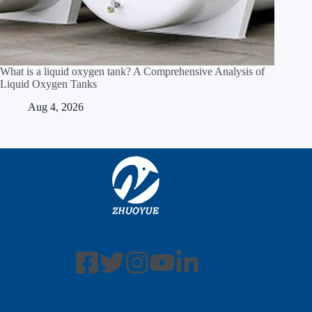
What is a liquid oxygen tank? A Comprehensive Analysis of
Liquid Oxygen Tanks
Aug 4, 2026