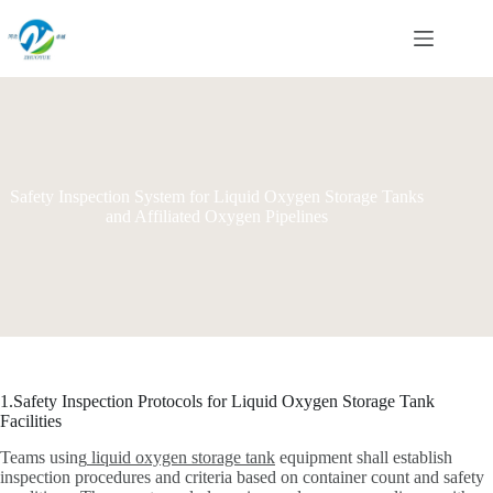
Skip
to
content
Safety Inspection System for Liquid Oxygen Storage Tanks
and Affiliated Oxygen Pipelines
1.Safety Inspection Protocols for Liquid Oxygen Storage Tank
Facilities
Teams using
liquid oxygen storage tank
equipment shall establish
inspection procedures and criteria based on container count and safety