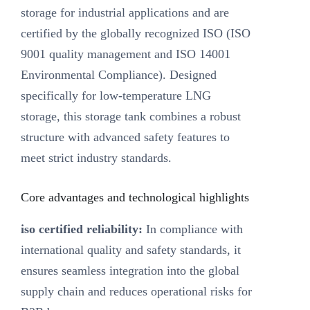
storage for industrial applications and are
certified by the globally recognized ISO (ISO
9001 quality management and ISO 14001
Environmental Compliance). Designed
specifically for low-temperature LNG
storage, this storage tank combines a robust
structure with advanced safety features to
meet strict industry standards.
Core advantages and technological highlights
iso certified reliability:
In compliance with
international quality and safety standards, it
ensures seamless integration into the global
supply chain and reduces operational risks for