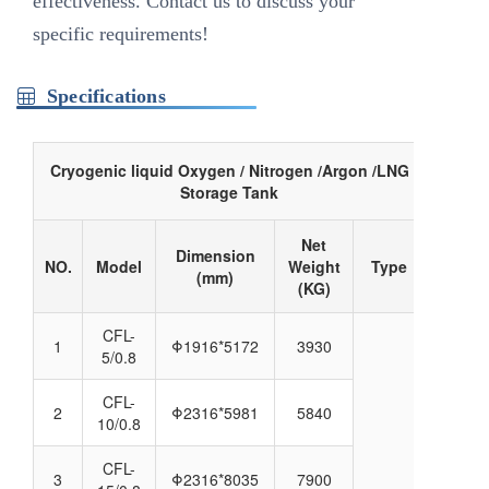
effectiveness. Contact us to discuss your
specific requirements!
Specifications
Cryogenic liquid Oxygen / Nitrogen /Argon /LNG
Storage Tank
Net
Dimension
NO.
Model
Weight
Type
(mm)
(KG)
CFL-
1
Φ1916*5172
3930
5/0.8
CFL-
2
Φ2316*5981
5840
10/0.8
CFL-
3
Φ2316*8035
7900