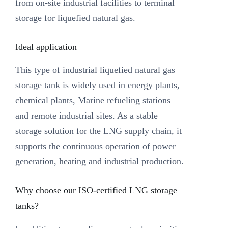
from on-site industrial facilities to terminal
storage for liquefied natural gas.
Ideal application
This type of industrial liquefied natural gas
storage tank is widely used in energy plants,
chemical plants, Marine refueling stations
and remote industrial sites. As a stable
storage solution for the LNG supply chain, it
supports the continuous operation of power
generation, heating and industrial production.
Why choose our ISO-certified LNG storage
tanks?