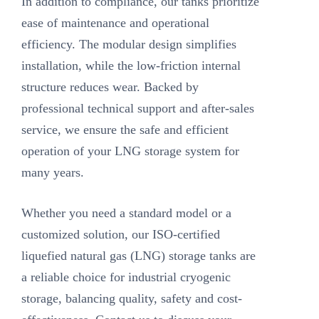
In addition to compliance, our tanks prioritize
ease of maintenance and operational
efficiency. The modular design simplifies
installation, while the low-friction internal
structure reduces wear. Backed by
professional technical support and after-sales
service, we ensure the safe and efficient
operation of your LNG storage system for
many years.
Whether you need a standard model or a
customized solution, our ISO-certified
liquefied natural gas (LNG) storage tanks are
a reliable choice for industrial cryogenic
storage, balancing quality, safety and cost-