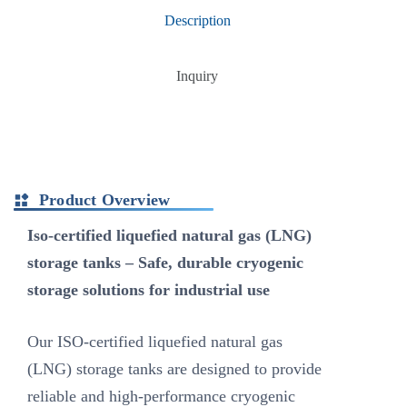
Description
Inquiry
Product Overview
Iso-certified liquefied natural gas (LNG)
storage tanks – Safe, durable cryogenic
storage solutions for industrial use
Our ISO-certified liquefied natural gas
(LNG) storage tanks are designed to provide
reliable and high-performance cryogenic