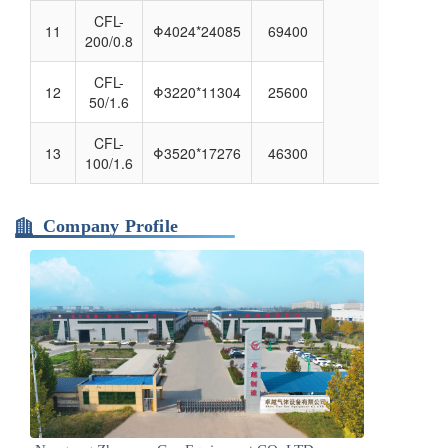
CFL-
11
Φ4024*24085
69400
200/0.8
CFL-
12
Φ3220*11304
25600
50/1.6
CFL-
13
Φ3520*17276
46300
100/1.6
Company Profile