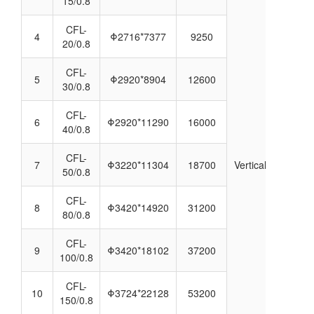
15/0.8
CFL-
4
Φ2716*7377
9250
20/0.8
CFL-
5
Φ2920*8904
12600
30/0.8
CFL-
6
Φ2920*11290
16000
40/0.8
CFL-
7
Φ3220*11304
18700
Vertical
50/0.8
CFL-
8
Φ3420*14920
31200
80/0.8
CFL-
9
Φ3420*18102
37200
100/0.8
CFL-
10
Φ3724*22128
53200
150/0.8