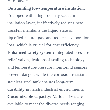
B2B buyers.
Outstanding low-temperature insulation:
Equipped with a high-density vacuum
insulation layer, it effectively reduces heat
transfer, maintains the liquid state of
liquefied natural gas, and reduces evaporation
loss, which is crucial for cost efficiency.
Enhanced safety system:
Integrated pressure
relief valves, leak-proof sealing technology
and temperature/pressure monitoring sensors
prevent danger, while the corrosion-resistant
stainless steel tank ensures long-term
durability in harsh industrial environments.
Customizable capacity:
Various sizes are
available to meet the diverse needs ranging