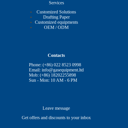
Services
Customized Solutions
Drafting Paper
Customized equipments
OEM / ODM
Contacts
Phone: (+86) 022 8523 0998
Email:
info@gasequipment.ltd
Mob: (+86) 18202255898
Sun - Mon: 10 AM - 6 PM
Leave message
Get offers and discounts to your inbox