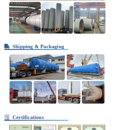
Shipping & Packaging
Certifications