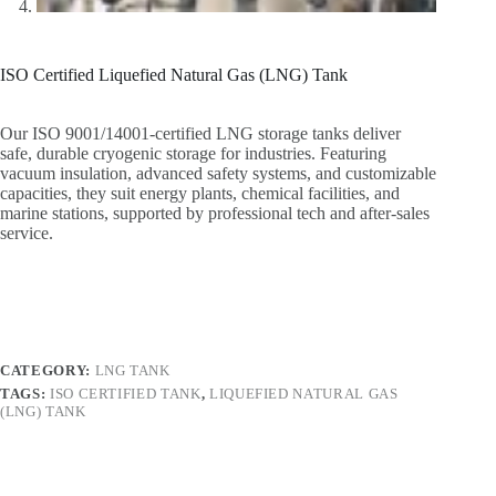
ISO Certified Liquefied Natural Gas (LNG) Tank
Our ISO 9001/14001-certified LNG storage tanks deliver
safe, durable cryogenic storage for industries. Featuring
vacuum insulation, advanced safety systems, and customizable
capacities, they suit energy plants, chemical facilities, and
marine stations, supported by professional tech and after-sales
service.
CATEGORY:
LNG TANK
TAGS:
ISO CERTIFIED TANK
,
LIQUEFIED NATURAL GAS
(LNG) TANK