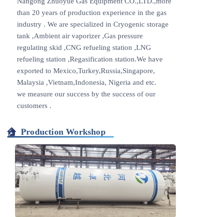
Nangong Zhuoyue Gas Equipment CO.,LTD.,more
than 20 years of production experience in the gas
industry . We are specialized in Cryogenic storage
tank ,Ambient air vaporizer ,Gas pressure
regulating skid ,CNG refueling station ,LNG
refueling station ,Regasification station.We have
exported to Mexico,Turkey,Russia,Singapore,
Malaysia ,Vietnam,Indonesia, Nigeria and etc.
we measure our success by the success of our
customers .
Production Workshop