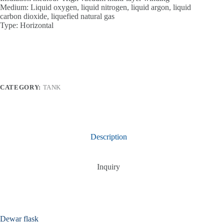
Medium: Liquid oxygen, liquid nitrogen, liquid argon, liquid
carbon dioxide, liquefied natural gas
Type: Horizontal
CATEGORY:
TANK
Description
Inquiry
Dewar flask