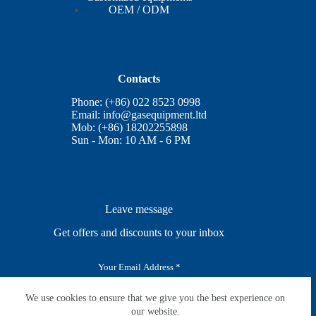
OEM / ODM
Contacts
Phone: (+86) 022 8523 0998
Email:
info@gasequipment.ltd
Mob: (+86) 18202255898
Sun - Mon: 10 AM - 6 PM
Leave message
Get offers and discounts to your inbox
E
m
a
i
We use cookies to ensure that we give you the best experience on
SUBSCRIBE
l
our website.