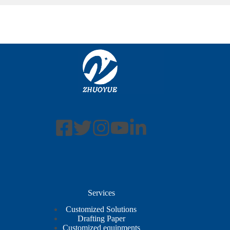
Services
Customized Solutions
Drafting Paper
Customized equipments