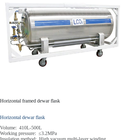
Horizontal framed dewar flask
Horizontal dewar flask
Volume: 410L-500L
Working pressure: ≤3.2MPa
Insulation method: High vacuum multi-layer winding