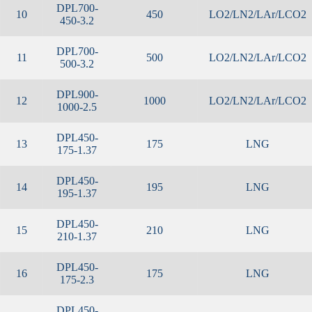
DPL700-
10
450
LO2/LN2/LAr/LCO2
450-3.2
DPL700-
11
500
LO2/LN2/LAr/LCO2
500-3.2
DPL900-
12
1000
LO2/LN2/LAr/LCO2
1000-2.5
DPL450-
13
175
LNG
175-1.37
DPL450-
14
195
LNG
195-1.37
DPL450-
15
210
LNG
210-1.37
DPL450-
16
175
LNG
175-2.3
DPL450-