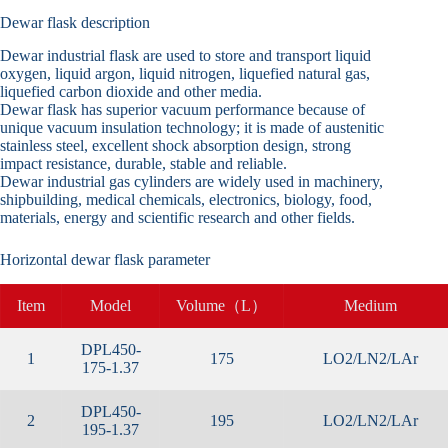
Dewar flask description
Dewar industrial flask are used to store and transport liquid
oxygen, liquid argon, liquid nitrogen, liquefied natural gas,
liquefied carbon dioxide and other media.
Dewar flask has superior vacuum performance because of
unique vacuum insulation technology; it is made of austenitic
stainless steel, excellent shock absorption design, strong
impact resistance, durable, stable and reliable.
Dewar industrial gas cylinders are widely used in machinery,
shipbuilding, medical chemicals, electronics, biology, food,
materials, energy and scientific research and other fields.
Horizontal dewar flask parameter
Item
Model
Volume（L）
Medium
DPL450-
1
175
LO2/LN2/LAr
175-1.37
DPL450-
2
195
LO2/LN2/LAr
195-1.37