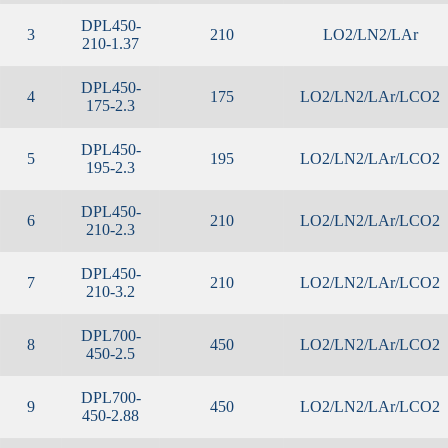
DPL450-
3
210
LO2/LN2/LAr
210-1.37
DPL450-
4
175
LO2/LN2/LAr/LCO2
175-2.3
DPL450-
5
195
LO2/LN2/LAr/LCO2
195-2.3
DPL450-
6
210
LO2/LN2/LAr/LCO2
210-2.3
DPL450-
7
210
LO2/LN2/LAr/LCO2
210-3.2
DPL700-
8
450
LO2/LN2/LAr/LCO2
450-2.5
DPL700-
9
450
LO2/LN2/LAr/LCO2
450-2.88