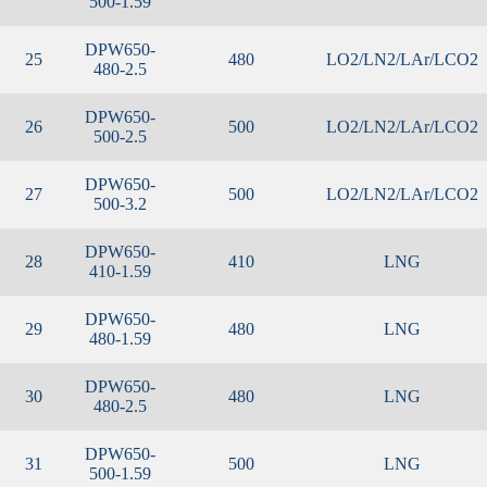
500-1.59
DPW650-
25
480
LO2/LN2/LAr/LCO2
480-2.5
DPW650-
26
500
LO2/LN2/LAr/LCO2
500-2.5
DPW650-
27
500
LO2/LN2/LAr/LCO2
500-3.2
DPW650-
28
410
LNG
410-1.59
DPW650-
29
480
LNG
480-1.59
DPW650-
30
480
LNG
480-2.5
DPW650-
31
500
LNG
500-1.59