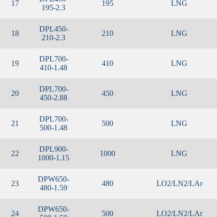
17
195
LNG
195-2.3
DPL450-
18
210
LNG
210-2.3
DPL700-
19
410
LNG
410-1.48
DPL700-
20
450
LNG
450-2.88
DPL700-
21
500
LNG
500-1.48
DPL900-
22
1000
LNG
1000-1.15
DPW650-
23
480
LO2/LN2/LAr
480-1.59
DPW650-
24
500
LO2/LN2/LAr