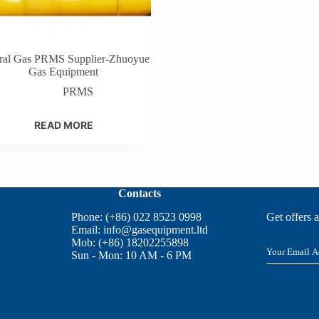
ral Gas PRMS Supplier-Zhuoyue
Gas Equipment
PRMS
READ MORE
Contacts
Phone: (+86) 022 8523 0998
Get offers 
Email:
info@gasequipment.ltd
Mob: (+86) 18202255898
E
Sun - Mon: 10 AM - 6 PM
m
a
i
l
*