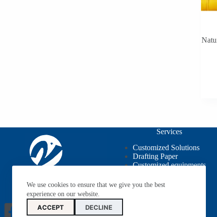
Natu
Services
Customized Solutions
Drafting Paper
Customized equipments
OEM / ODM
We use cookies to ensure that we give you the best
experience on our website.
ACCEPT
DECLINE