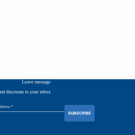
Leave message
and discounts to your inbox
SUBSCRIBE