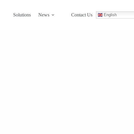
Solutions
News
Contact Us
English