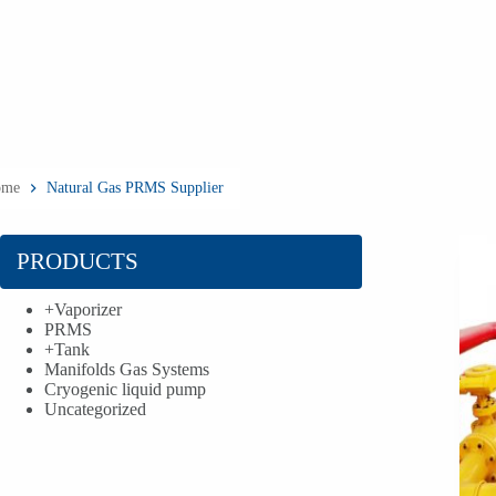
ome
Natural Gas PRMS Supplier
PRODUCTS
+
Vaporizer
PRMS
+
Tank
Manifolds Gas Systems
Cryogenic liquid pump
Uncategorized