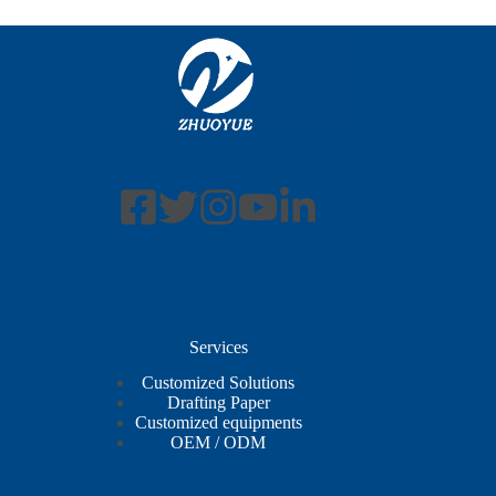
Services
Customized Solutions
Drafting Paper
Customized equipments
OEM / ODM