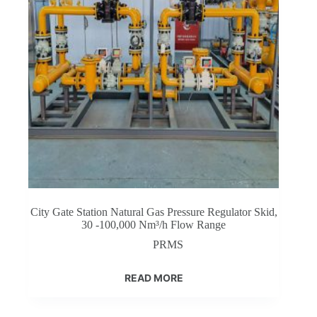
City Gate Station Natural Gas Pressure Regulator Skid,
30 -100,000 Nm³/h Flow Range
PRMS
READ MORE