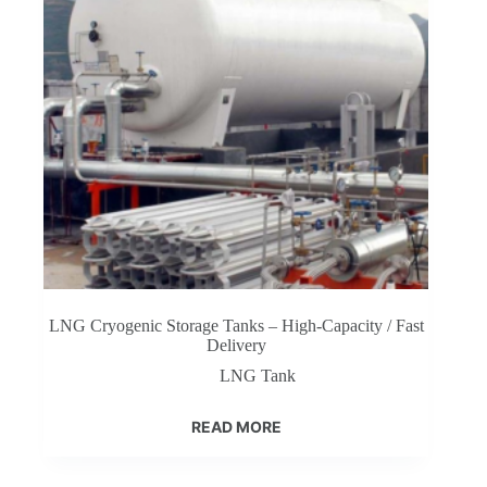
LNG Cryogenic Storage Tanks – High-Capacity / Fast
Delivery
LNG Tank
READ MORE