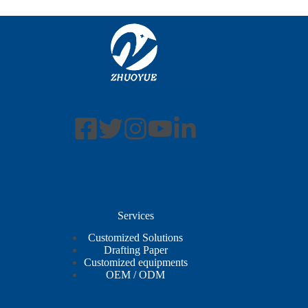
Services
Customized Solutions
Drafting Paper
Customized equipments
OEM / ODM