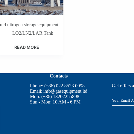
quid nitrogen storage equipment
LO2/LN2/LAR Tank
READ MORE
Contacts
Phone: (+86) 022 8523 0998
Get offers 
Email:
info@gasequipment.ltd
Mob: (+86) 18202255898
E
Sun - Mon: 10 AM - 6 PM
m
a
i
l
*