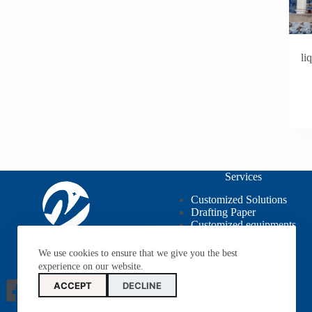
li
Services
Customized Solutions
Drafting Paper
Customized equipments
OEM / ODM
We use cookies to ensure that we give you the best
experience on our website.
ACCEPT
DECLINE