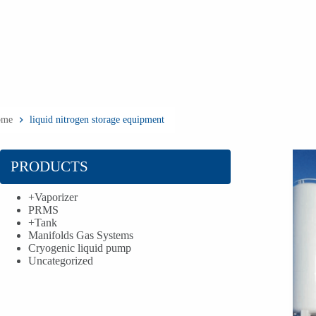
ome
liquid nitrogen storage equipment
PRODUCTS
+
Vaporizer
PRMS
+
Tank
Manifolds Gas Systems
Cryogenic liquid pump
Uncategorized