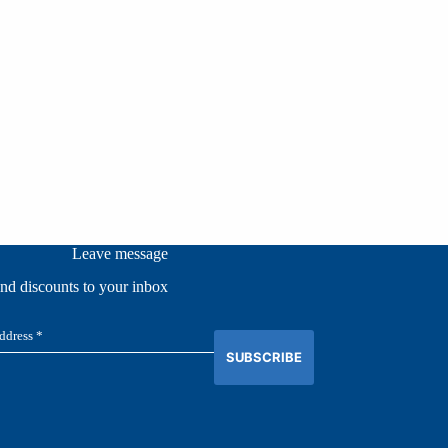
Leave message
and discounts to your inbox
SUBSCRIBE