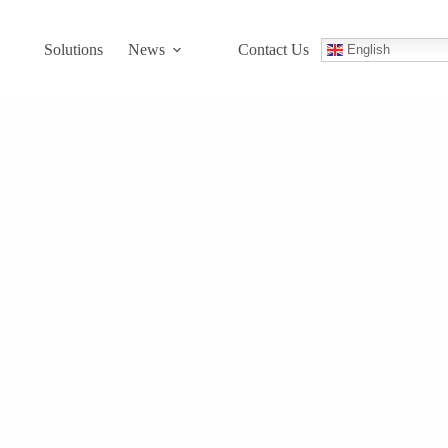
Solutions
News
Contact Us
English