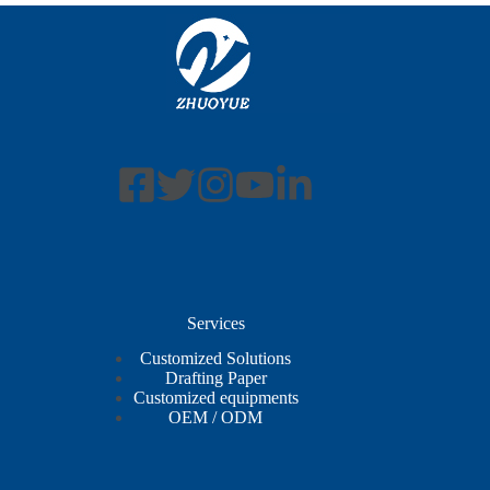
Services
Customized Solutions
Drafting Paper
Customized equipments
OEM / ODM