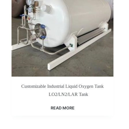
Customizable Industrial Liquid Oxygen Tank
LO2/LN2/LAR Tank
READ MORE