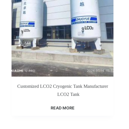
Customized LCO2 Cryogenic Tank Manufacturer
LCO2 Tank
READ MORE