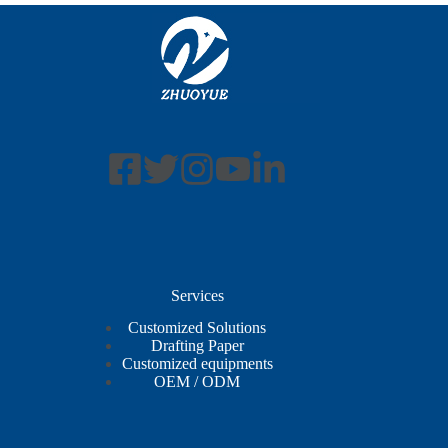
Services
Customized Solutions
Drafting Paper
Customized equipments
OEM / ODM