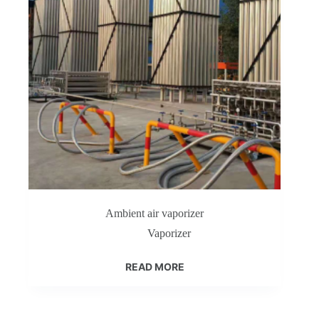
Ambient air vaporizer
Vaporizer
READ MORE