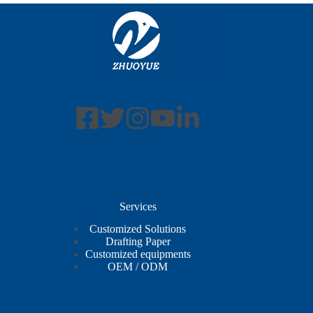
Services
Customized Solutions
Drafting Paper
Customized equipments
OEM / ODM