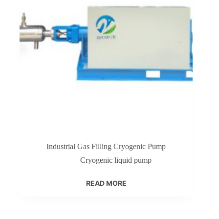
Industrial Gas Filling Cryogenic Pump
Cryogenic liquid pump
READ MORE