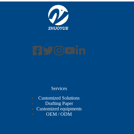
Services
Customized Solutions
Drafting Paper
Customized equipments
OEM / ODM