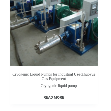
Cryogenic Liquid Pumps for Industrial Use-Zhuoyue
Gas Equipment
Cryogenic liquid pump
READ MORE