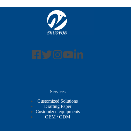
Services
Customized Solutions
Drafting Paper
Customized equipments
OEM / ODM