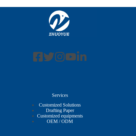
Services
Customized Solutions
Drafting Paper
Customized equipments
OEM / ODM