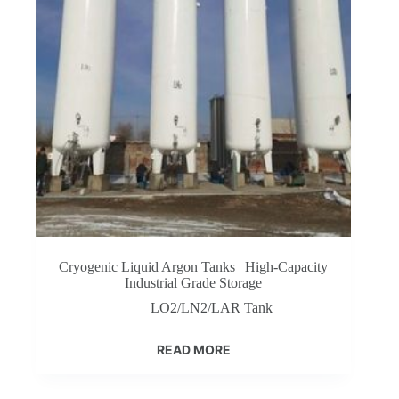
Cryogenic Liquid Argon Tanks | High-Capacity
Industrial Grade Storage
LO2/LN2/LAR Tank
READ MORE