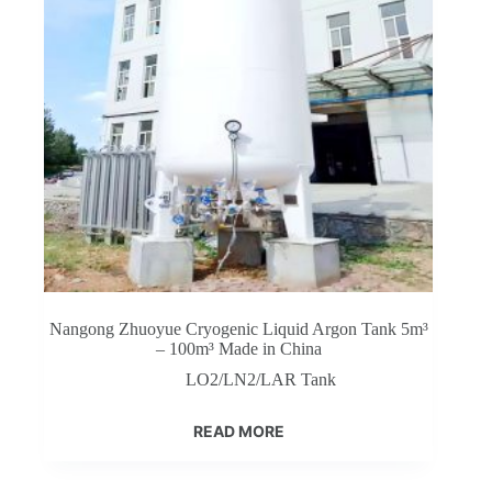
Nangong Zhuoyue Cryogenic Liquid Argon Tank 5m³
– 100m³ Made in China
LO2/LN2/LAR Tank
READ MORE