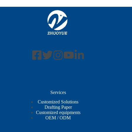
Services
Customized Solutions
Drafting Paper
Customized equipments
OEM / ODM