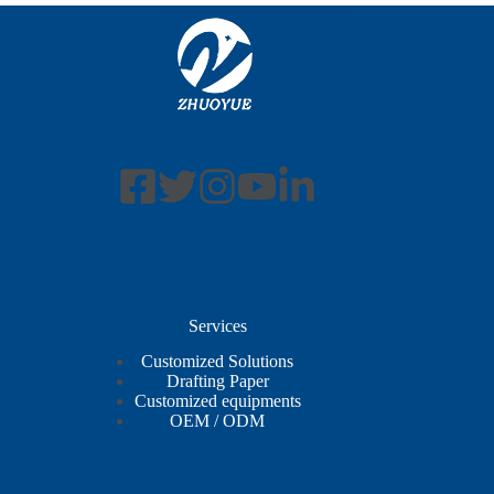
Services
Customized Solutions
Drafting Paper
Customized equipments
OEM / ODM