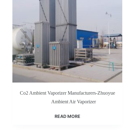
Co2 Ambient Vaporizer Manufacturers-Zhuoyue
Ambient Air Vaporizer
READ MORE