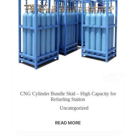
CNG Cylinder Bundle Skid – High Capacity for
Refueling Station
Uncategorized
READ MORE