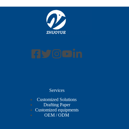
Services
Customized Solutions
Drafting Paper
Customized equipments
OEM / ODM