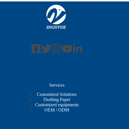
Services
Customized Solutions
Drafting Paper
Customized equipments
OEM / ODM