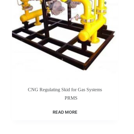
CNG Regulating Skid for Gas Systems
PRMS
READ MORE