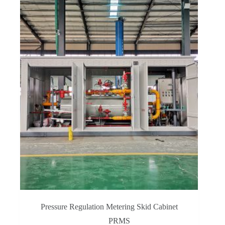
Pressure Regulation Metering Skid Cabinet
PRMS