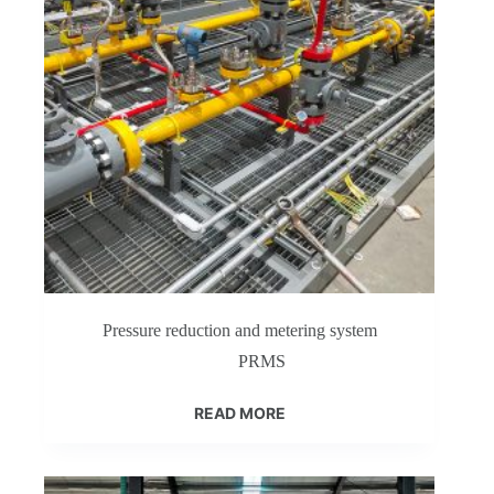
Pressure reduction and metering system
PRMS
READ MORE