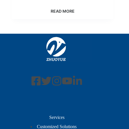
READ MORE
Services
Customized Solutions