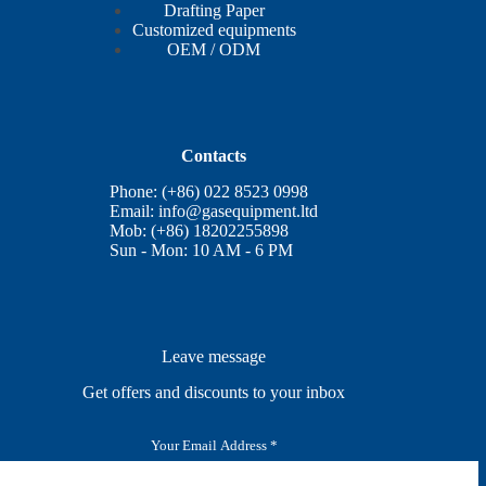
Drafting Paper
Customized equipments
OEM / ODM
Contacts
Phone: (+86) 022 8523 0998
Email:
info@gasequipment.ltd
Mob: (+86) 18202255898
Sun - Mon: 10 AM - 6 PM
Leave message
Get offers and discounts to your inbox
E
m
a