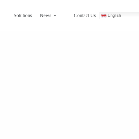
Solutions
News
Contact Us
English