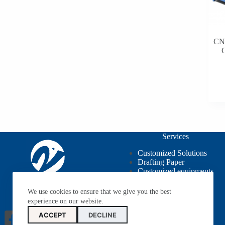
CNG
C
Services
Customized Solutions
Drafting Paper
Customized equipments
OEM / ODM
We use cookies to ensure that we give you the best
experience on our website.
ACCEPT
DECLINE