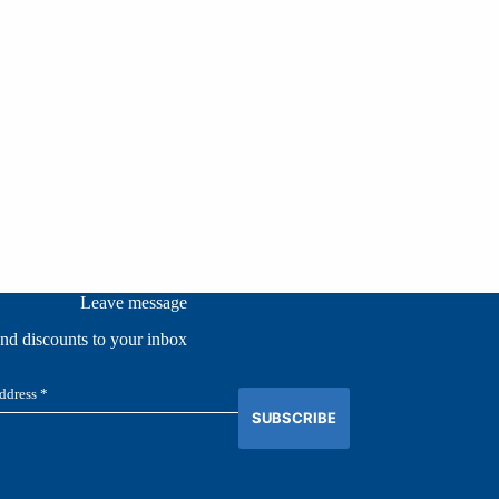
Leave message
and discounts to your inbox
SUBSCRIBE