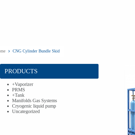
ome
CNG Cylinder Bundle Skid
PRODUCTS
+
Vaporizer
PRMS
+
Tank
Manifolds Gas Systems
Cryogenic liquid pump
Uncategorized