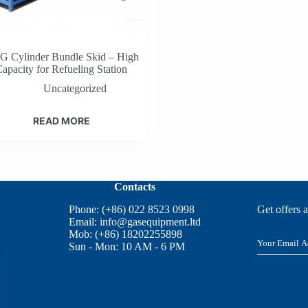
 Cylinder Bundle Skid – High
apacity for Refueling Station
Uncategorized
READ MORE
Contacts
Phone: (+86) 022 8523 0998
Get offers 
Email:
info@gasequipment.ltd
Mob: (+86) 18202255898
E
Sun - Mon: 10 AM - 6 PM
m
a
i
l
*