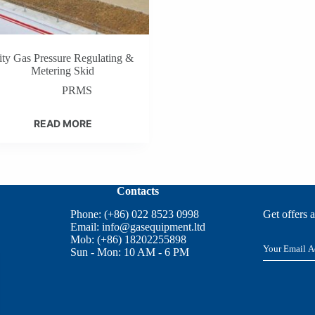
ity Gas Pressure Regulating &
Metering Skid
PRMS
READ MORE
Contacts
Phone: (+86) 022 8523 0998
Get offers 
Email:
info@gasequipment.ltd
Mob: (+86) 18202255898
E
Sun - Mon: 10 AM - 6 PM
m
a
i
l
*