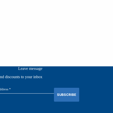
Leave message
and discounts to your inbox
SUBSCRIBE