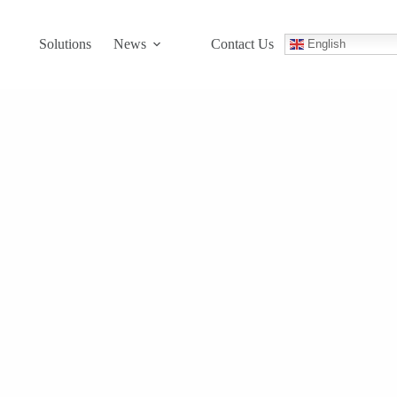
Solutions
News
Contact Us
English