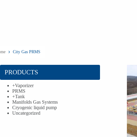
ome
City Gas PRMS
PRODUCTS
+
Vaporizer
PRMS
+
Tank
Manifolds Gas Systems
Cryogenic liquid pump
Uncategorized