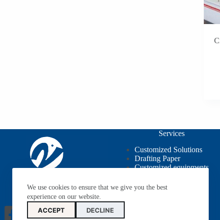
C
Services
Customized Solutions
Drafting Paper
Customized equipments
OEM / ODM
We use cookies to ensure that we give you the best
experience on our website.
ACCEPT
DECLINE