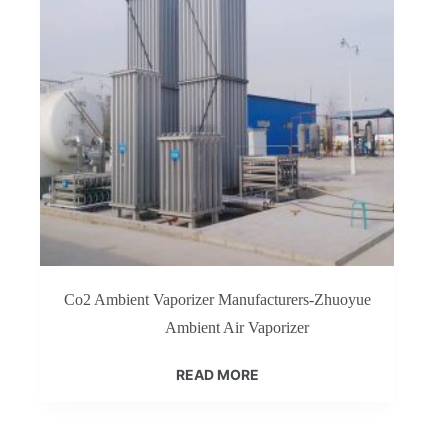
Co2 Ambient Vaporizer Manufacturers-Zhuoyue
Ambient Air Vaporizer
READ MORE