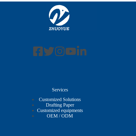
Services
Customized Solutions
Drafting Paper
Customized equipments
OEM / ODM