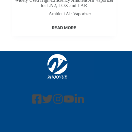
Widely Used High-Efficiency Ambient Air Vaporizer
for LN2, LOX and LAR
Ambient Air Vaporizer
READ MORE