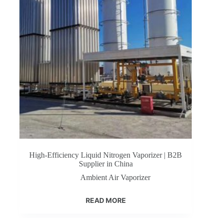
High-Efficiency Liquid Nitrogen Vaporizer | B2B
Supplier in China
Ambient Air Vaporizer
READ MORE