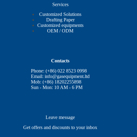
Services
Customized Solutions
Drafting Paper
Customized equipments
OEM / ODM
Contacts
Phone: (+86) 022 8523 0998
Email:
info@gasequipment.ltd
Mob: (+86) 18202255898
Sun - Mon: 10 AM - 6 PM
Leave message
Get offers and discounts to your inbox