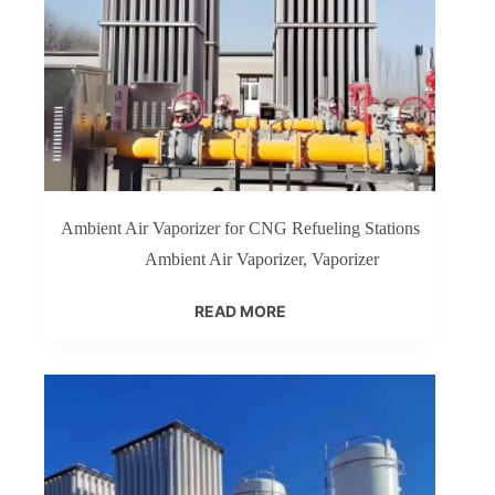
Ambient Air Vaporizer for CNG Refueling Stations
Ambient Air Vaporizer
,
Vaporizer
READ MORE