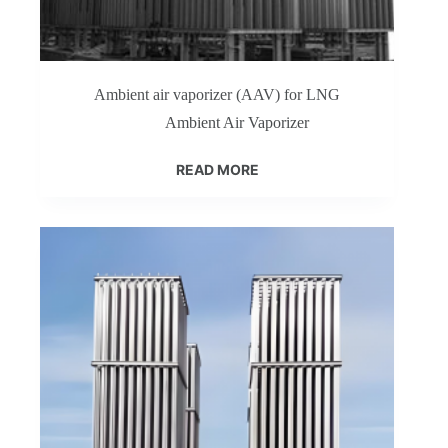
Ambient air vaporizer (AAV) for LNG
Ambient Air Vaporizer
READ MORE