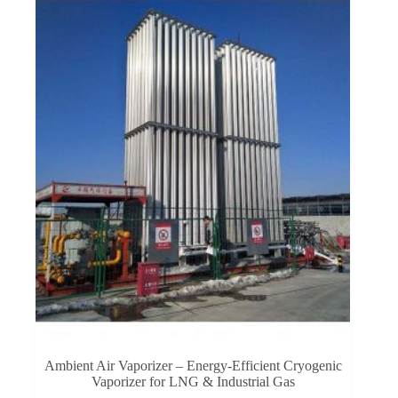
Ambient Air Vaporizer – Energy-Efficient Cryogenic
Vaporizer for LNG & Industrial Gas​