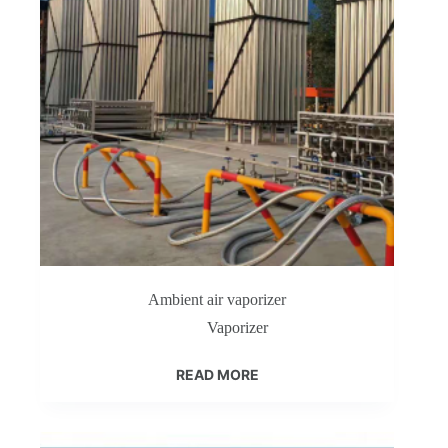
Ambient air vaporizer
Vaporizer
READ MORE