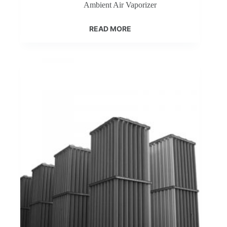
Ambient Air Vaporizer
READ MORE