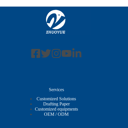
Services
Customized Solutions
Drafting Paper
Customized equipments
OEM / ODM