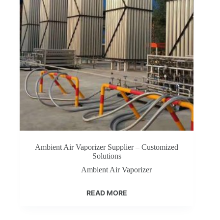
Ambient Air Vaporizer Supplier – Customized
Solutions
Ambient Air Vaporizer
READ MORE