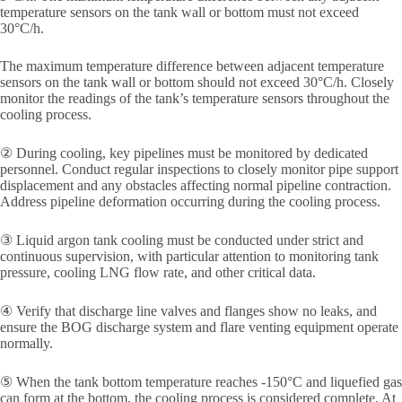
temperature sensors on the tank wall or bottom must not exceed
30°C/h.
The maximum temperature difference between adjacent temperature
sensors on the tank wall or bottom should not exceed 30°C/h. Closely
monitor the readings of the tank’s temperature sensors throughout the
cooling process.
② During cooling, key pipelines must be monitored by dedicated
personnel. Conduct regular inspections to closely monitor pipe support
displacement and any obstacles affecting normal pipeline contraction.
Address pipeline deformation occurring during the cooling process.
③ Liquid argon tank cooling must be conducted under strict and
continuous supervision, with particular attention to monitoring tank
pressure, cooling LNG flow rate, and other critical data.
④ Verify that discharge line valves and flanges show no leaks, and
ensure the BOG discharge system and flare venting equipment operate
normally.
⑤ When the tank bottom temperature reaches -150°C and liquefied gas
can form at the bottom, the cooling process is considered complete. At