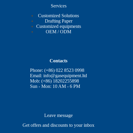
Services
Customized Solutions
Drafting Paper
Customized equipments
OEM / ODM
Contacts
Phone: (+86) 022 8523 0998
Email:
info@gasequipment.ltd
Mob: (+86) 18202255898
Sun - Mon: 10 AM - 6 PM
Leave message
Get offers and discounts to your inbox