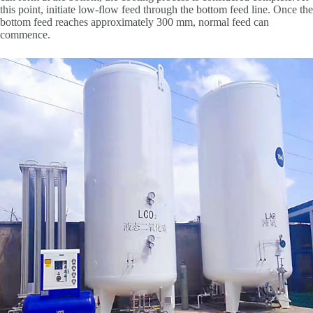
this point, initiate low-flow feed through the bottom feed line. Once the
bottom feed reaches approximately 300 mm, normal feed can
commence.