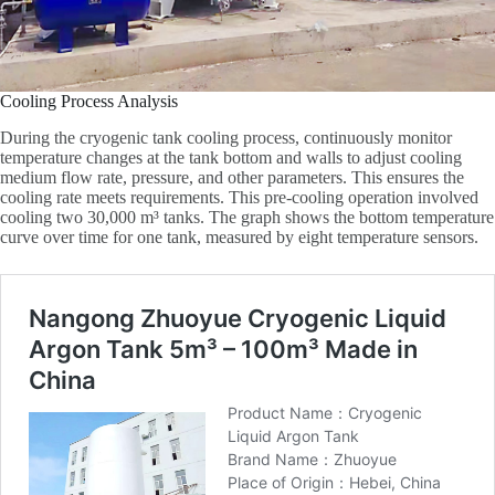
Cooling Process Analysis
During the cryogenic tank cooling process, continuously monitor
temperature changes at the tank bottom and walls to adjust cooling
medium flow rate, pressure, and other parameters. This ensures the
cooling rate meets requirements. This pre-cooling operation involved
cooling two 30,000 m³ tanks. The graph shows the bottom temperature
curve over time for one tank, measured by eight temperature sensors.