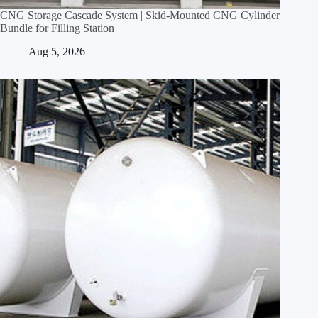
CNG Storage Cascade System | Skid‑Mounted CNG Cylinder
Bundle for Filling Station
Aug 5, 2026