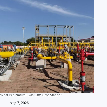
What Is a Natural Gas City Gate Station?
Aug 7, 2026