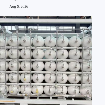
Aug 6, 2026