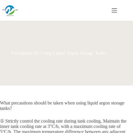
Skip
to
content
Precautions for Using Liquid Argon Storage Tanks
What precautions should be taken when using liquid argon storage
tanks?
① Strictly control the cooling rate during tank cooling. Maintain the
inner tank cooling rate at 3°C/h, with a maximum cooling rate of
5°C/h. The maximum temperature difference between any adjacent