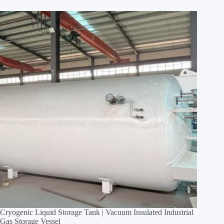
Cryogenic Liquid Storage Tank | Vacuum Insulated Industrial
Gas Storage Vessel