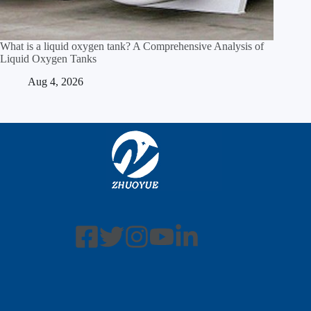
What is a liquid oxygen tank? A Comprehensive Analysis of
Liquid Oxygen Tanks
Aug 4, 2026