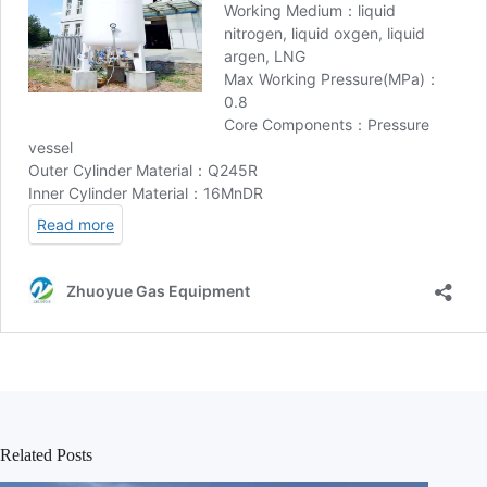
Related Posts