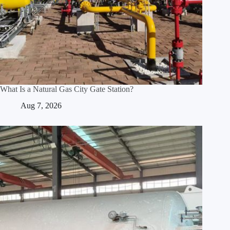
What Is a Natural Gas City Gate Station?
Aug 7, 2026