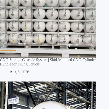
CNG Storage Cascade System | Skid‑Mounted CNG Cylinder
Bundle for Filling Station
Aug 5, 2026