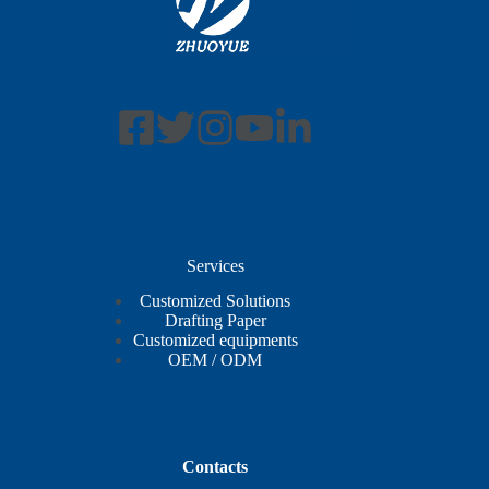
Services
Customized Solutions
Drafting Paper
Customized equipments
OEM / ODM
Contacts