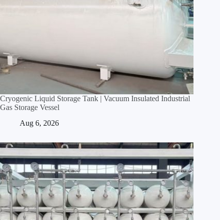
Cryogenic Liquid Storage Tank | Vacuum Insulated Industrial
Gas Storage Vessel
Aug 6, 2026