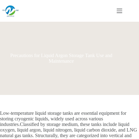
Skip
to
content
Precautions for Liquid Argon Storage Tank Use and
Maintenance
Low-temperature liquid storage tanks are essential equipment for
storing cryogenic liquids, widely used across various
industries.Classified by storage medium, these tanks include liquid
oxygen, liquid argon, liquid nitrogen, liquid carbon dioxide, and LNG
natural gas tanks. Structurally, they are categorized into vertical and