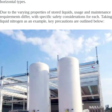
horizontal types.
Due to the varying properties of stored liquids, usage and maintenance
requirements differ, with specific safety considerations for each. Taking
liquid nitrogen as an example, key precautions are outlined below: