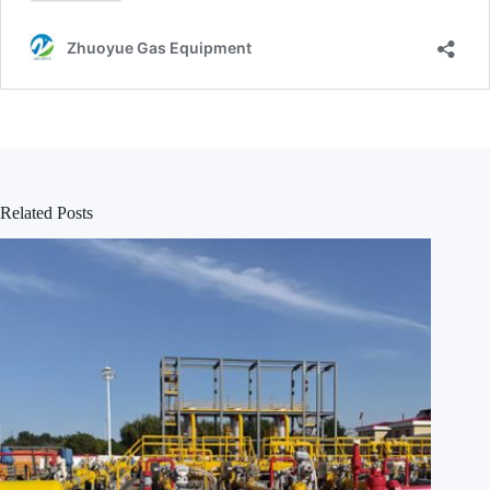
Related Posts