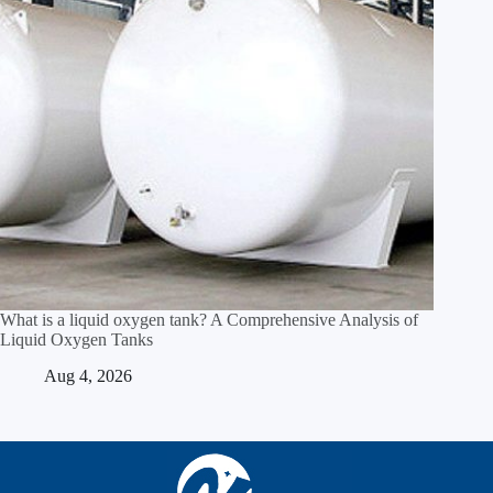
What is a liquid oxygen tank? A Comprehensive Analysis of
Liquid Oxygen Tanks
Aug 4, 2026