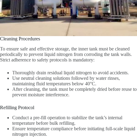
Cleaning Procedures‌
To ensure safe and effective storage, the inner tank must be cleaned
periodically to prevent liquid nitrogen from corroding the tank walls.
Strict adherence to safety protocols is mandatory:
Thoroughly drain residual liquid nitrogen to avoid accidents.
Use neutral cleaning solutions followed by water rinses,
maintaining fluid temperatures below 40°C.
After cleaning, the tank must be completely dried before reuse to
prevent moisture interference.
Refilling Protocol‌
Conduct a pre-fill operation to stabilize the tank’s internal
temperature before bulk refilling.
Ensure temperature compliance before initiating full-scale liquid
nitrogen injection.