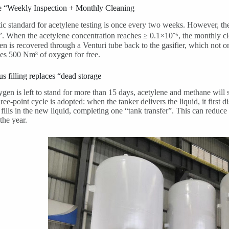
e “Weekly Inspection + Monthly Cleaning
c standard for acetylene testing is once every two weeks. However, th
”. When the acetylene concentration reaches ≥ 0.1×10⁻⁶, the monthly cl
en is recovered through a Venturi tube back to the gasifier, which not
es 500 Nm³ of oxygen for free.
s filling replaces “dead storage
xygen is left to stand for more than 15 days, acetylene and methane will
hree-point cycle is adopted: when the tanker delivers the liquid, it first
n fills in the new liquid, completing one “tank transfer”. This can reduce
the year.