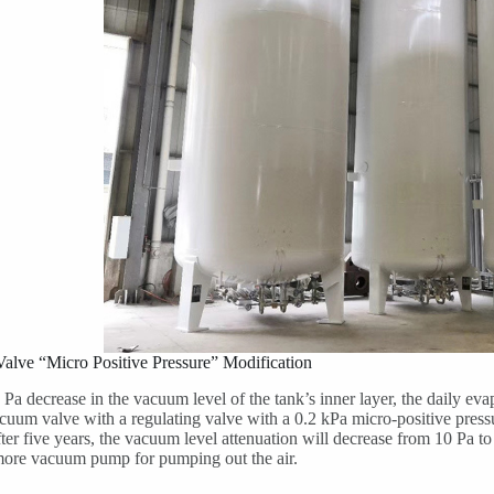
alve “Micro Positive Pressure” Modification
 Pa decrease in the vacuum level of the tank’s inner layer, the daily ev
cuum valve with a regulating valve with a 0.2 kPa micro-positive pres
ter five years, the vacuum level attenuation will decrease from 10 Pa to 
more vacuum pump for pumping out the air.