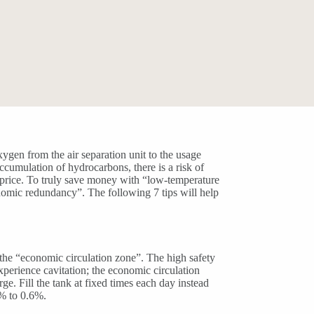
xygen from the air separation unit to the usage
accumulation of hydrocarbons, there is a risk of
e price. To truly save money with “low-temperature
onomic redundancy”. The following 7 tips will help
 the “economic circulation zone”. The high safety
xperience cavitation; the economic circulation
e. Fill the tank at fixed times each day instead
2% to 0.6%.