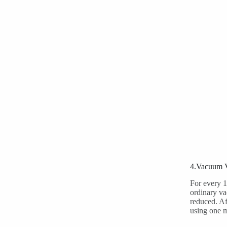
4.Vacuum V
For every 1
ordinary va
reduced. Af
using one 