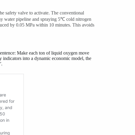
he safety valve to activate. The conventional
pray water pipeline and spraying 5℃ cold nitrogen
reduced by 0.05 MPa within 10 minutes. This avoids
entence: Make each ton of liquid oxygen move
ty indicators into a dynamic economic model, the
”.