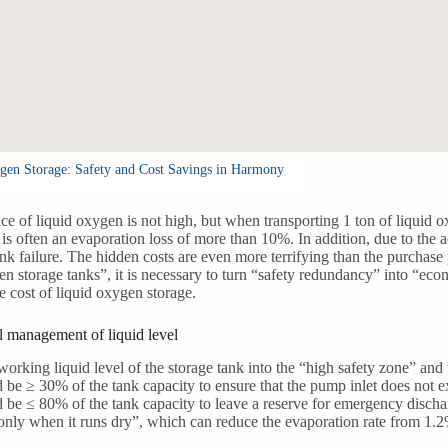
gen Storage: Safety and Cost Savings in Harmony
ice of liquid oxygen is not high, but when transporting 1 ton of liquid o
e is often an evaporation loss of more than 10%. In addition, due to the 
nk failure. The hidden costs are even more terrifying than the purchas
en storage tanks”, it is necessary to turn “safety redundancy” into “ec
e cost of liquid oxygen storage.
 management of liquid level
working liquid level of the storage tank into the “high safety zone” and
 be ≥ 30% of the tank capacity to ensure that the pump inlet does not e
 be ≤ 80% of the tank capacity to leave a reserve for emergency discharg
g only when it runs dry”, which can reduce the evaporation rate from 1.