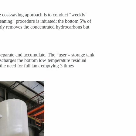
e cost-saving approach is to conduct “weekly
eaning” procedure is initiated: the bottom 5% of
 only removes the concentrated hydrocarbons but
 separate and accumulate. The “user – storage tank
 discharges the bottom low-temperature residual
 the need for full tank emptying 3 times