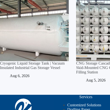
Cryogenic Liquid Storage Tank | Vacuum
CNG Storage Cascade
Insulated Industrial Gas Storage Vessel
Skid‑Mounted CNG Cy
Filling Station
Aug 6, 2026
Aug 5, 2026
Services
Customized Solutions
Drafting Paper