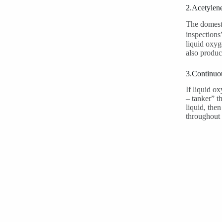
2.Acetylen
The domesti
inspections
liquid oxyg
also produc
3.Continuou
If liquid o
– tanker” t
liquid, the
throughout 