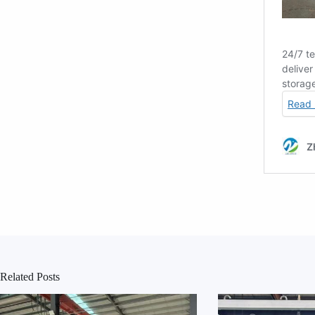
Related Posts