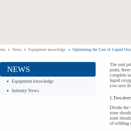
ome
News
Equipment knowledge
Optimizing the Cost of Liquid Oxy
The unit pr
NEWS
point, ther
complete ta
liquid oxyg
Equipment knowledge
you save th
Industry News
1.Two-level
Divide the 
zone should
zone should
of refillin