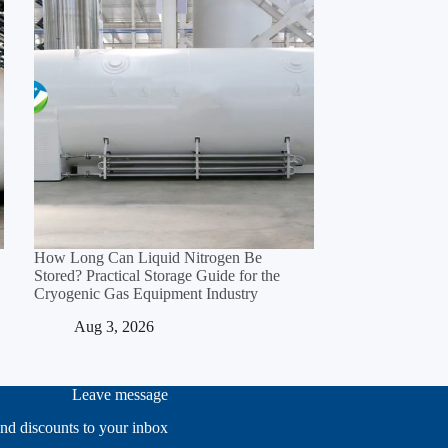
How Long Can Liquid Nitrogen Be
Stored? Practical Storage Guide for the
Cryogenic Gas Equipment Industry
Aug 3, 2026
Leave message
and discounts to your inbox