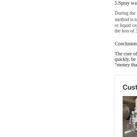
5.Spray wat
During the 
method is t
or liquid o
the loss of
Conclusion
The core of
quickly, be
“money that