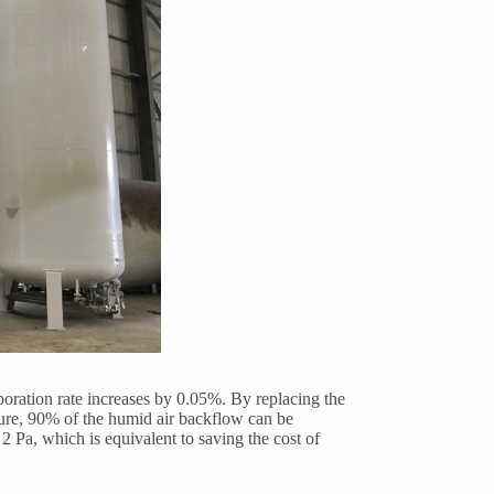
aporation rate increases by 0.05%. By replacing the
sure, 90% of the humid air backflow can be
2 Pa, which is equivalent to saving the cost of