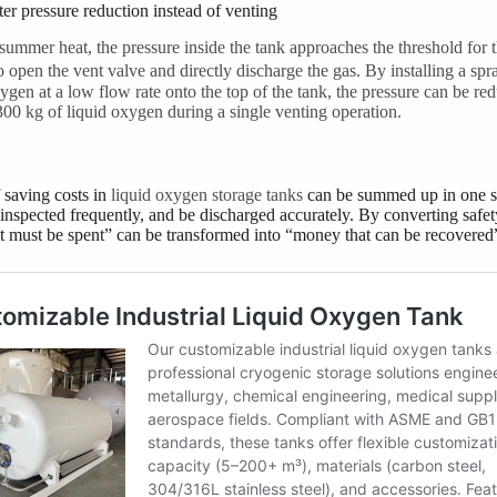
er pressure reduction instead of venting
summer heat, the pressure inside the tank approaches the threshold for t
o open the vent valve and directly discharge the gas. By installing a s
xygen at a low flow rate onto the top of the tank, the pressure can be 
 300 kg of liquid oxygen during a single venting operation.
 saving costs in
liquid oxygen storage tanks
can be summed up in one s
 inspected frequently, and be discharged accurately. By converting safe
 must be spent” can be transformed into “money that can be recovered