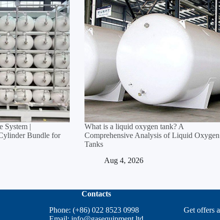
 System |
What is a liquid oxygen tank? A
linder Bundle for
Comprehensive Analysis of Liquid Oxygen
Tanks
Aug 4, 2026
Contacts
Phone: (+86) 022 8523 0998
Get offers 
Email:
info@gasequipment.ltd