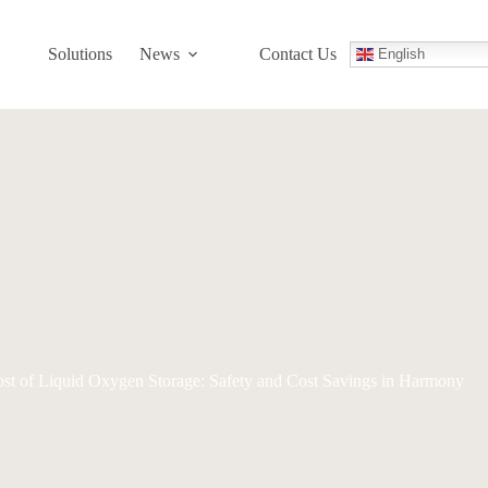
Solutions
News
Contact Us
English
ost of Liquid Oxygen Storage: Safety and Cost Savings in Harmony