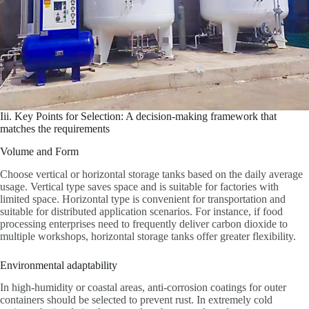
Iii. Key Points for Selection: A decision-making framework that
matches the requirements
Volume and Form
Choose vertical or horizontal storage tanks based on the daily average
usage. Vertical type saves space and is suitable for factories with
limited space. Horizontal type is convenient for transportation and
suitable for distributed application scenarios. For instance, if food
processing enterprises need to frequently deliver carbon dioxide to
multiple workshops, horizontal storage tanks offer greater flexibility.
Environmental adaptability
In high-humidity or coastal areas, anti-corrosion coatings for outer
containers should be selected to prevent rust. In extremely cold