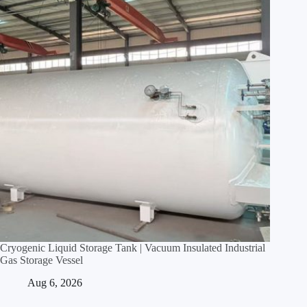
Cryogenic Liquid Storage Tank | Vacuum Insulated Industrial
Gas Storage Vessel
Aug 6, 2026