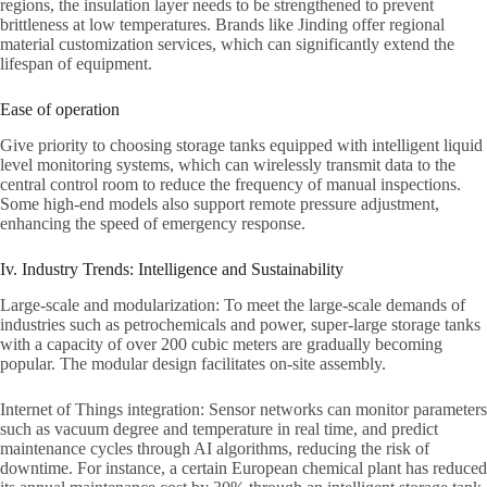
regions, the insulation layer needs to be strengthened to prevent
brittleness at low temperatures. Brands like Jinding offer regional
material customization services, which can significantly extend the
lifespan of equipment.
Ease of operation
Give priority to choosing storage tanks equipped with intelligent liquid
level monitoring systems, which can wirelessly transmit data to the
central control room to reduce the frequency of manual inspections.
Some high-end models also support remote pressure adjustment,
enhancing the speed of emergency response.
Iv. Industry Trends: Intelligence and Sustainability
Large-scale and modularization: To meet the large-scale demands of
industries such as petrochemicals and power, super-large storage tanks
with a capacity of over 200 cubic meters are gradually becoming
popular. The modular design facilitates on-site assembly.
Internet of Things integration: Sensor networks can monitor parameters
such as vacuum degree and temperature in real time, and predict
maintenance cycles through AI algorithms, reducing the risk of
downtime. For instance, a certain European chemical plant has reduced