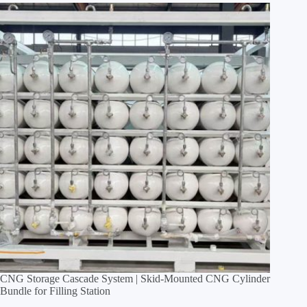
CNG Storage Cascade System | Skid‑Mounted CNG Cylinder
Bundle for Filling Station