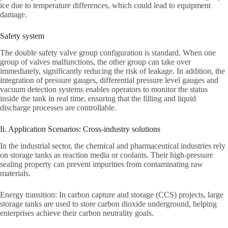
ice due to temperature differences, which could lead to equipment
damage.
Safety system
The double safety valve group configuration is standard. When one
group of valves malfunctions, the other group can take over
immediately, significantly reducing the risk of leakage. In addition, the
integration of pressure gauges, differential pressure level gauges and
vacuum detection systems enables operators to monitor the status
inside the tank in real time, ensuring that the filling and liquid
discharge processes are controllable.
Ii. Application Scenarios: Cross-industry solutions
In the industrial sector, the chemical and pharmaceutical industries rely
on storage tanks as reaction media or coolants. Their high-pressure
sealing property can prevent impurities from contaminating raw
materials.
Energy transition: In carbon capture and storage (CCS) projects, large
storage tanks are used to store carbon dioxide underground, helping
enterprises achieve their carbon neutrality goals.