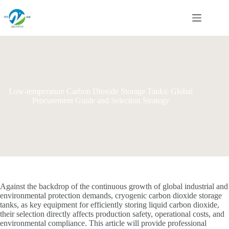
Skip
to
content
Low-temperature Carbon Dioxide Storage Tanks: Global
Procurement Guide and Selection Strategy
Against the backdrop of the continuous growth of global industrial and
environmental protection demands, cryogenic carbon dioxide storage
tanks, as key equipment for efficiently storing liquid carbon dioxide,
their selection directly affects production safety, operational costs, and
environmental compliance. This article will provide professional