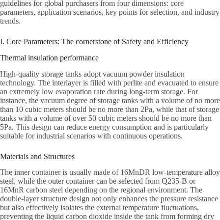
guidelines for global purchasers from four dimensions: core
parameters, application scenarios, key points for selection, and industry
trends.
I. Core Parameters: The cornerstone of Safety and Efficiency
Thermal insulation performance
High-quality storage tanks adopt vacuum powder insulation
technology. The interlayer is filled with perlite and evacuated to ensure
an extremely low evaporation rate during long-term storage. For
instance, the vacuum degree of storage tanks with a volume of no more
than 10 cubic meters should be no more than 2Pa, while that of storage
tanks with a volume of over 50 cubic meters should be no more than
5Pa. This design can reduce energy consumption and is particularly
suitable for industrial scenarios with continuous operations.
Materials and Structures
The inner container is usually made of 16MnDR low-temperature alloy
steel, while the outer container can be selected from Q235-B or
16MnR carbon steel depending on the regional environment. The
double-layer structure design not only enhances the pressure resistance
but also effectively isolates the external temperature fluctuations,
preventing the liquid carbon dioxide inside the tank from forming dry