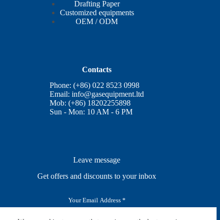
Drafting Paper
Customized equipments
OEM / ODM
Contacts
Phone: (+86) 022 8523 0998
Email:
info@gasequipment.ltd
Mob: (+86) 18202255898
Sun - Mon: 10 AM - 6 PM
Leave message
Get offers and discounts to your inbox
E
m
a