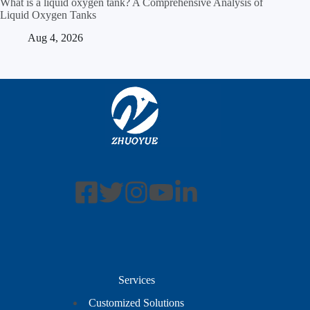
What is a liquid oxygen tank? A Comprehensive Analysis of
Liquid Oxygen Tanks
Aug 4, 2026
Services
Customized Solutions