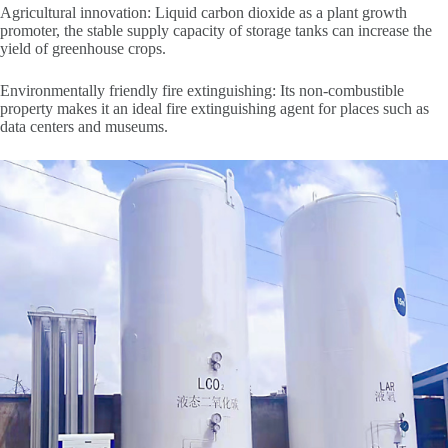
Agricultural innovation: Liquid carbon dioxide as a plant growth
promoter, the stable supply capacity of storage tanks can increase the
yield of greenhouse crops.
Environmentally friendly fire extinguishing: Its non-combustible
property makes it an ideal fire extinguishing agent for places such as
data centers and museums.