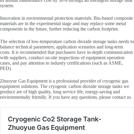
its annual maintenance cost by 30% through an intelligent storage tank
system.
Innovation in environmental protection materials: Bio-based composite
materials are in the experimental stage and may replace some metal
components in the future, further reducing the carbon footprint.
The selection of low-temperature carbon dioxide storage tanks needs to
balance technical parameters, application scenarios and long-term
costs. It is recommended that purchasers have in-depth communication
with suppliers, conduct on-site inspections of equipment operation
cases, and pay attention to industry certifications (such as ASME,
PED).
Zhuoyue Gas Equipment is a professional provider of cryogenic gas
equipment solutions. The cryogenic carbon dioxide storage tanks we
produce are of high quality, long service life, energy-saving and
environmentally friendly. If you have any questions, please contact us