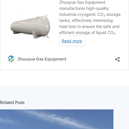
Related Posts