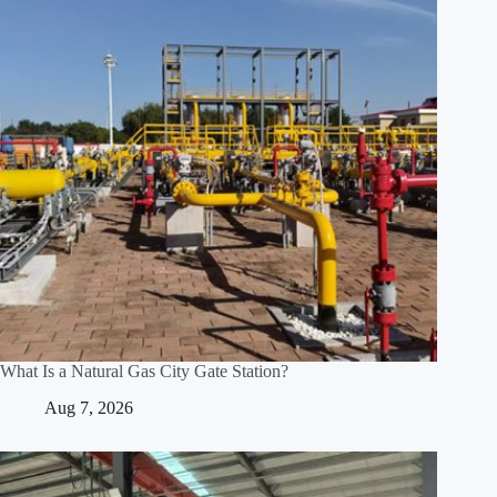
What Is a Natural Gas City Gate Station?
Aug 7, 2026