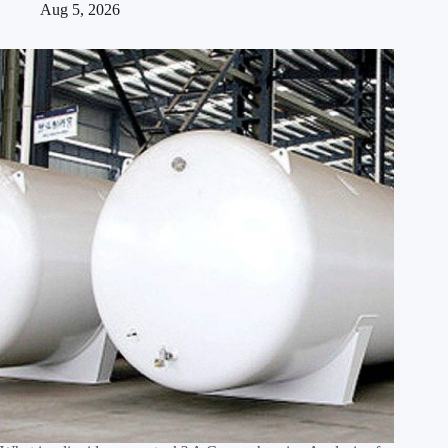
Aug 5, 2026