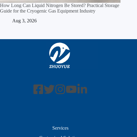
How Long Can Liquid Nitrogen Be Stored? Practical Storage
Guide for the Cryogenic Gas Equipment Industry
Aug 3, 2026
Services