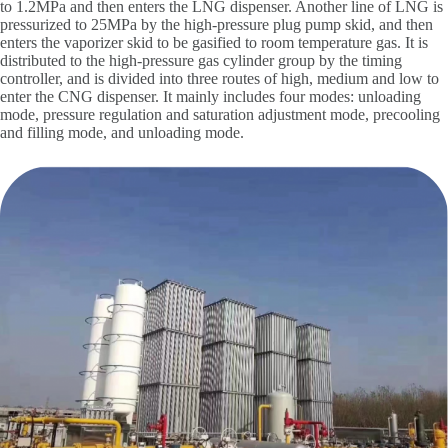
to 1.2MPa and then enters the LNG dispenser. Another line of LNG is
pressurized to 25MPa by the high-pressure plug pump skid, and then
enters the vaporizer skid to be gasified to room temperature gas. It is
distributed to the high-pressure gas cylinder group by the timing
controller, and is divided into three routes of high, medium and low to
enter the CNG dispenser. It mainly includes four modes: unloading
mode, pressure regulation and saturation adjustment mode, precooling
and filling mode, and unloading mode.