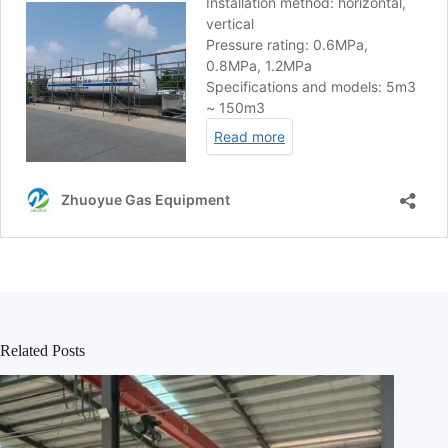
Related Posts