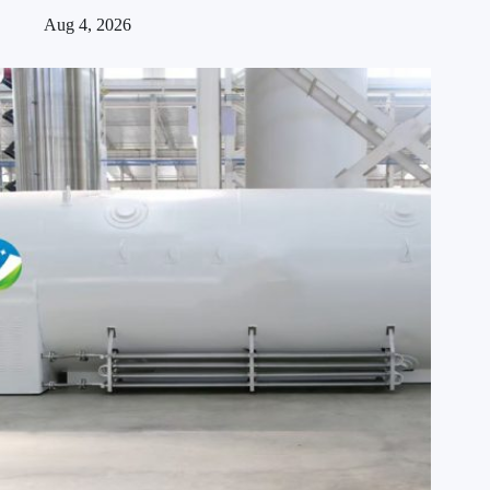
Aug 4, 2026