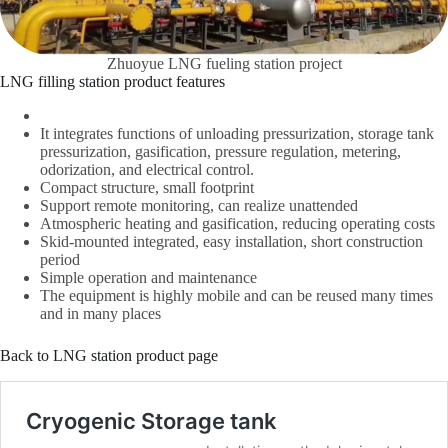
Zhuoyue LNG fueling station project
LNG filling station product features
It integrates functions of unloading pressurization, storage tank
pressurization, gasification, pressure regulation, metering,
odorization, and electrical control.
Compact structure, small footprint
Support remote monitoring, can realize unattended
Atmospheric heating and gasification, reducing operating costs
Skid-mounted integrated, easy installation, short construction
period
Simple operation and maintenance
The equipment is highly mobile and can be reused many times
and in many places
Back to LNG station product page