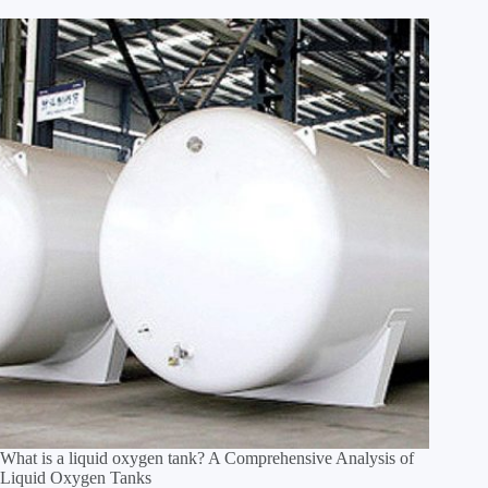
What is a liquid oxygen tank? A Comprehensive Analysis of
Liquid Oxygen Tanks