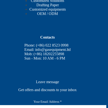
Customized Solutions
Drafting Paper
Customized equipments
OEM / ODM
Contacts
Phone: (+86) 022 8523 0998
Email:
info@gasequipment.ltd
Mob: (+86) 18202255898
Sun - Mon: 10 AM - 6 PM
Leave message
Get offers and discounts to your inbox
E
m
a