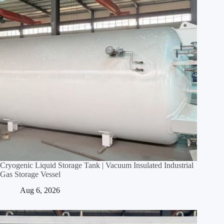
Cryogenic Liquid Storage Tank | Vacuum Insulated Industrial
Gas Storage Vessel
Aug 6, 2026