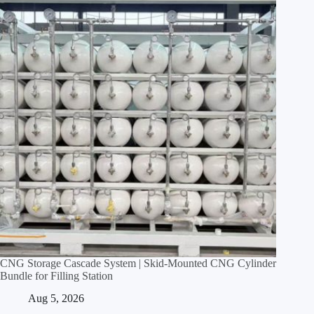
CNG Storage Cascade System | Skid‑Mounted CNG Cylinder
Bundle for Filling Station
Aug 5, 2026