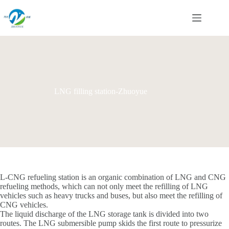
Skip
to
content
LNG filling station-Zhuoyue
L-CNG refueling station is an organic combination of LNG and CNG
refueling methods, which can not only meet the refilling of LNG
vehicles such as heavy trucks and buses, but also meet the refilling of
CNG vehicles.
The liquid discharge of the LNG storage tank is divided into two
routes. The LNG submersible pump skids the first route to pressurize