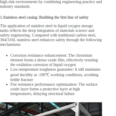
high-risk environments by combining engineering practice and
industry standards.
1.Stainless steel casing: Building the first line of safety
The application of stainless steel in liquid oxygen storage
tanks reflects the deep integration of materials science and
safety engineering. Compared with traditional carbon steel,
304/316L stainless steel enhances safety through the following
mechanisms:
Corrosion resistance enhancement: The chromium
element forms a dense oxide film, effectively resisting
the oxidation corrosion of liquid oxygen
Low-temperature toughness guarantee: It still maintains
good ductility at -196℃ working conditions, avoiding
brittle fracture
Fire resistance performance optimization: The surface
oxide layer forms a protective layer at high
temperatures, delaying structural failure