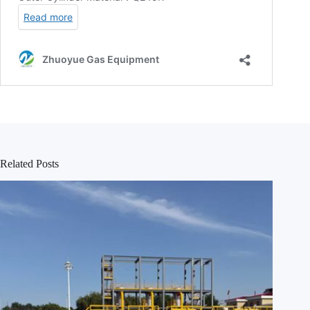
Related Posts