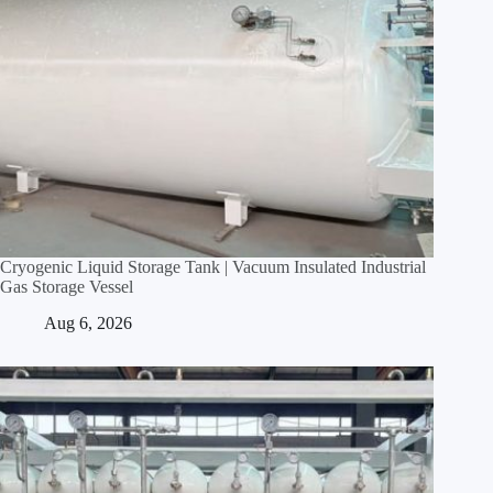
Cryogenic Liquid Storage Tank | Vacuum Insulated Industrial
Gas Storage Vessel
Aug 6, 2026