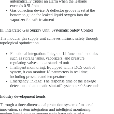
automatically trigger an alarm when the leakage
exceeds 0.5L/min
Gas collection device: A deflector groove is set at the
bottom to guide the leaked liquid oxygen into the
vaporizer for safe treatment
Iii. Integrated Gas Supply Unit: Systematic Safety Control
The modular gas supply unit achieves intrinsic safety through
topological optimization
Functional integration: Integrate 12 functional modules
such as storage tanks, vaporizers, and pressure
regulating valves into a standard unit
Intelligent monitoring: Equipped with a DCS control
system, it can monitor 18 parameters in real time,
including pressure and temperature
Emergency linkage: The response time of the leakage
detection and automatic shut-off system is ≤0.3 seconds
Industry development trends
Through a three-dimensional protection system of material
innovation, system integration and intelligent monitoring,
modern liquid oxygen storage tanks have achieved a