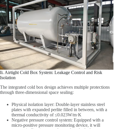
Ii. Airtight Cold Box System: Leakage Control and Risk
Isolation
The integrated cold box design achieves multiple protections
through three-dimensional space sealing:
Physical isolation layer: Double-layer stainless steel
plates with expanded perlite filled in between, with a
thermal conductivity of ≤0.023W/m·K
Negative pressure control system: Equipped with a
micro-positive pressure monitoring device, it will