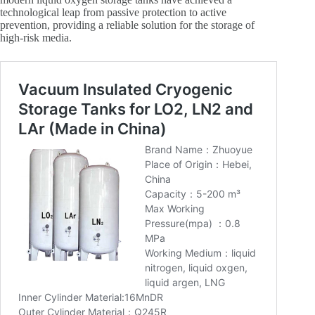
technological leap from passive protection to active
prevention, providing a reliable solution for the storage of
high-risk media.