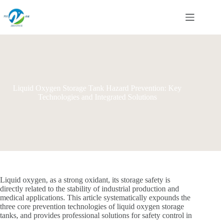
Skip
to
content
Liquid Oxygen Storage Tank Hazard Prevention: Key
Technologies and Integrated Solutions
Liquid oxygen, as a strong oxidant, its storage safety is
directly related to the stability of industrial production and
medical applications. This article systematically expounds the
three core prevention technologies of liquid oxygen storage
tanks, and provides professional solutions for safety control in