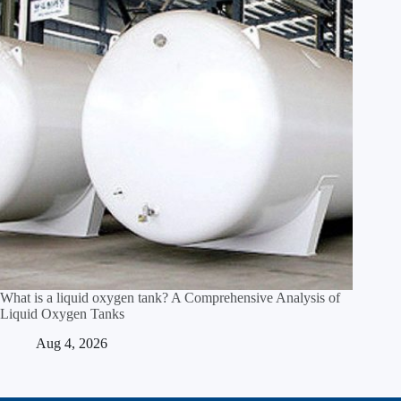
What is a liquid oxygen tank? A Comprehensive Analysis of
Liquid Oxygen Tanks
Aug 4, 2026