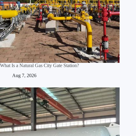
What Is a Natural Gas City Gate Station?
Aug 7, 2026