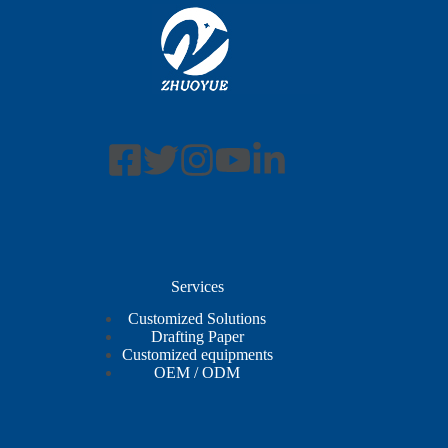
Services
Customized Solutions
Drafting Paper
Customized equipments
OEM / ODM