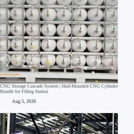
CNG Storage Cascade System | Skid‑Mounted CNG Cylinder
Bundle for Filling Station
Aug 5, 2026