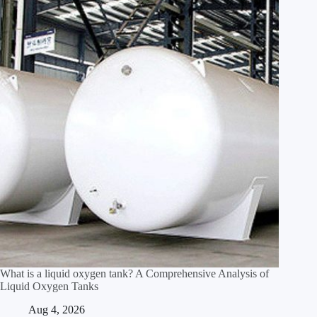
What is a liquid oxygen tank? A Comprehensive Analysis of
Liquid Oxygen Tanks
Aug 4, 2026