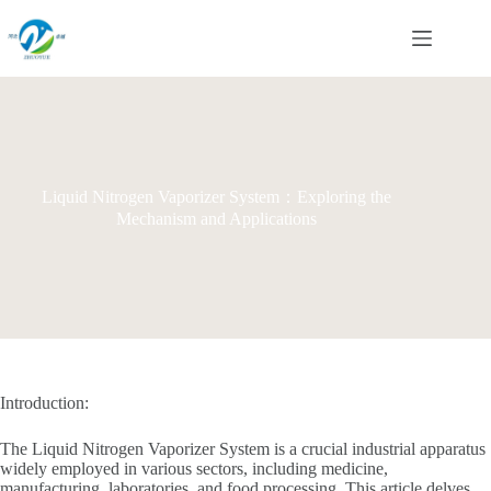
Skip
to
content
Liquid Nitrogen Vaporizer System：Exploring the
Mechanism and Applications
Introduction:
The Liquid Nitrogen Vaporizer System is a crucial industrial apparatus
widely employed in various sectors, including medicine,
manufacturing, laboratories, and food processing. This article delves