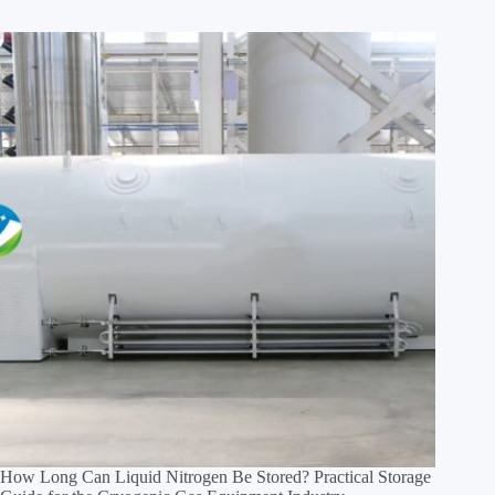
How Long Can Liquid Nitrogen Be Stored? Practical Storage