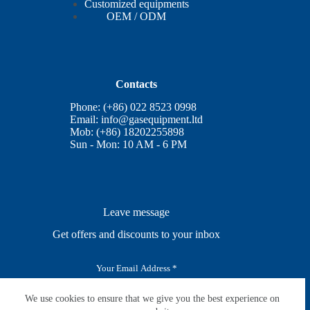
Customized equipments
OEM / ODM
Contacts
Phone: (+86) 022 8523 0998
Email:
info@gasequipment.ltd
Mob: (+86) 18202255898
Sun - Mon: 10 AM - 6 PM
Leave message
Get offers and discounts to your inbox
E
m
a
i
We use cookies to ensure that we give you the best experience on
SUBSCRIBE
l