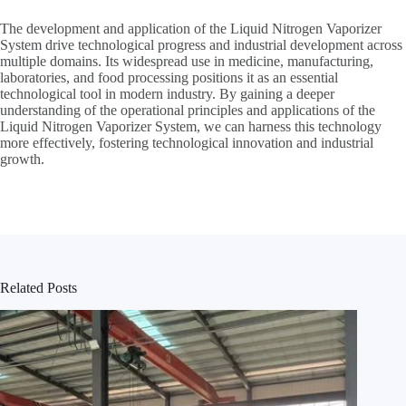
The development and application of the Liquid Nitrogen Vaporizer
System drive technological progress and industrial development across
multiple domains. Its widespread use in medicine, manufacturing,
laboratories, and food processing positions it as an essential
technological tool in modern industry. By gaining a deeper
understanding of the operational principles and applications of the
Liquid Nitrogen Vaporizer System, we can harness this technology
more effectively, fostering technological innovation and industrial
growth.
Related Posts