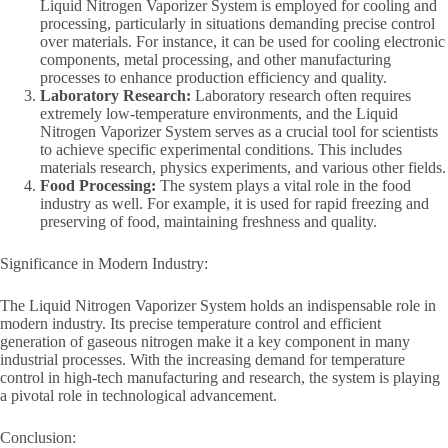
Liquid Nitrogen Vaporizer System is employed for cooling and
processing, particularly in situations demanding precise control
over materials. For instance, it can be used for cooling electronic
components, metal processing, and other manufacturing
processes to enhance production efficiency and quality.
Laboratory Research:
Laboratory research often requires
extremely low-temperature environments, and the Liquid
Nitrogen Vaporizer System serves as a crucial tool for scientists
to achieve specific experimental conditions. This includes
materials research, physics experiments, and various other fields.
Food Processing:
The system plays a vital role in the food
industry as well. For example, it is used for rapid freezing and
preserving of food, maintaining freshness and quality.
Significance in Modern Industry:
The Liquid Nitrogen Vaporizer System holds an indispensable role in
modern industry. Its precise temperature control and efficient
generation of gaseous nitrogen make it a key component in many
industrial processes. With the increasing demand for temperature
control in high-tech manufacturing and research, the system is playing
a pivotal role in technological advancement.
Conclusion: