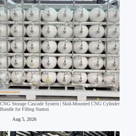
CNG Storage Cascade System | Skid‑Mounted CNG Cylinder
Bundle for Filling Station
Aug 5, 2026