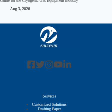
Guide for the Cryogenic Gas Equipment Industry
Aug 3, 2026
Services
Customized Solutions
Drafting Paper