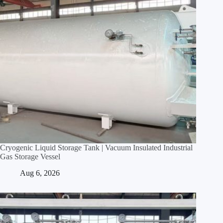
Cryogenic Liquid Storage Tank | Vacuum Insulated Industrial
Gas Storage Vessel
Aug 6, 2026