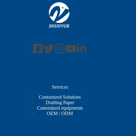
Services
Customized Solutions
Drafting Paper
Customized equipments
OEM / ODM