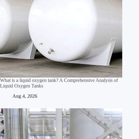
What is a liquid oxygen tank? A Comprehensive Analysis of
Liquid Oxygen Tanks
Aug 4, 2026