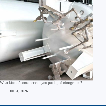
What kind of container can you put liquid nitrogen in？
Jul 31, 2026