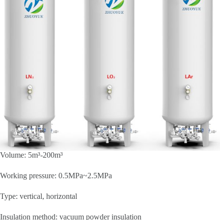
Volume: 5m³-200m³
Working pressure: 0.5MPa~2.5MPa
Type: vertical, horizontal
Insulation method: vacuum powder insulation