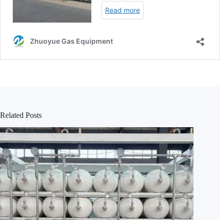
Related Posts