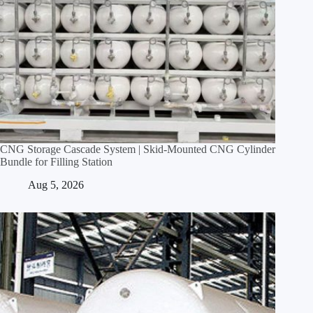
CNG Storage Cascade System | Skid‑Mounted CNG Cylinder
Bundle for Filling Station
Aug 5, 2026