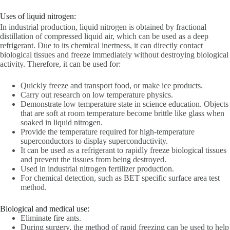
Uses of liquid nitrogen:
In industrial production, liquid nitrogen is obtained by fractional
distillation of compressed liquid air, which can be used as a deep
refrigerant. Due to its chemical inertness, it can directly contact
biological tissues and freeze immediately without destroying biological
activity. Therefore, it can be used for:
Quickly freeze and transport food, or make ice products.
Carry out research on low temperature physics.
Demonstrate low temperature state in science education. Objects
that are soft at room temperature become brittle like glass when
soaked in liquid nitrogen.
Provide the temperature required for high-temperature
superconductors to display superconductivity.
It can be used as a refrigerant to rapidly freeze biological tissues
and prevent the tissues from being destroyed.
Used in industrial nitrogen fertilizer production.
For chemical detection, such as BET specific surface area test
method.
Biological and medical use:
Eliminate fire ants.
During surgery, the method of rapid freezing can be used to help