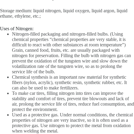
Storage medium: liquid nitrogen, liquid oxygen, liquid argon, liquid
ethane, ethylene, etc.;
Uses of Nitrogen:
Nitrogen-filled packaging and nitrogen-filled bulbs. (Using
chemical properties “chemical properties are very stable, it is
difficult to react with other substances at room temperature”)
Grain, canned food, fruits, etc. are usually packaged with
nitrogen for preservation. Filling the bulb with nitrogen gas can
prevent the oxidation of the tungsten wire and slow down the
volatilization rate of the tungsten wire, so as to prolong the
service life of the bulb.
Chemical synthesis is an important raw material for synthetic
fibers (nylon, acrylic), synthetic resin, synthetic rubber, etc. It
can also be used to make fertilizers.
To make car tires, filling nitrogen into tires can improve the
stability and comfort of tires, prevent tire blowouts and lack of
air, prolong the service life of tires, reduce fuel consumption, and
protect the environment.
Used as a protective gas. Under normal conditions, the chemical
properties of nitrogen are very inactive, so it is often used as a
protective gas. Use nitrogen to protect the metal from oxidation
when welding the metal.