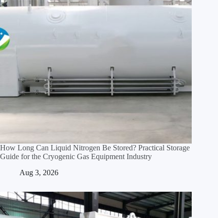
How Long Can Liquid Nitrogen Be Stored? Practical Storage
Guide for the Cryogenic Gas Equipment Industry
Aug 3, 2026