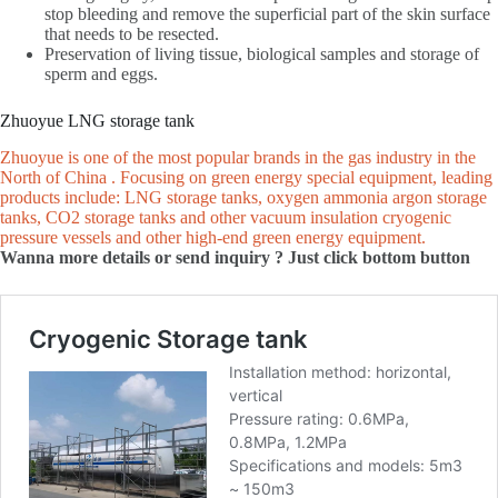
stop bleeding and remove the superficial part of the skin surface
that needs to be resected.
Preservation of living tissue, biological samples and storage of
sperm and eggs.
Zhuoyue LNG storage tank
Zhuoyue is one of the most popular brands in the gas industry in the
North of China . Focusing on green energy special equipment, leading
products include: LNG storage tanks, oxygen ammonia argon storage
tanks, CO2 storage tanks and other vacuum insulation cryogenic
pressure vessels and other high-end green energy equipment.
Wanna more details or send inquiry ? Just click bottom button