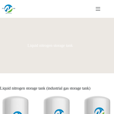
Skip
to
content
Liquid nitrogen storage tank
Liquid nitrogen storage tank (industrial gas storage tank)