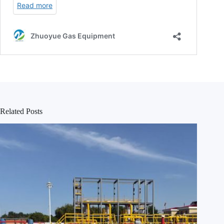
Related Posts