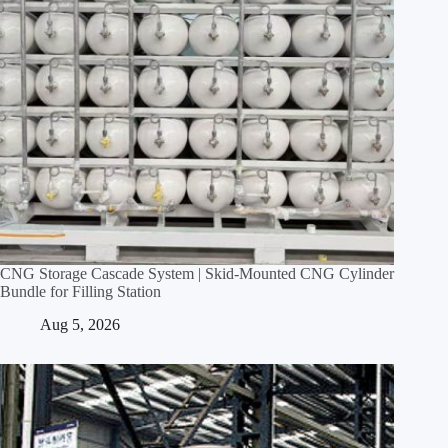
CNG Storage Cascade System | Skid‑Mounted CNG Cylinder
Bundle for Filling Station
Aug 5, 2026