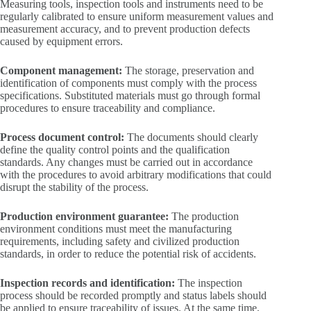
Measuring tools, inspection tools and instruments need to be
regularly calibrated to ensure uniform measurement values and
measurement accuracy, and to prevent production defects
caused by equipment errors.
Component management:
The storage, preservation and
identification of components must comply with the process
specifications. Substituted materials must go through formal
procedures to ensure traceability and compliance.
Process document control:
The documents should clearly
define the quality control points and the qualification
standards. Any changes must be carried out in accordance
with the procedures to avoid arbitrary modifications that could
disrupt the stability of the process.
Production environment guarantee:
The production
environment conditions must meet the manufacturing
requirements, including safety and civilized production
standards, in order to reduce the potential risk of accidents.
Inspection records and identification:
The inspection
process should be recorded promptly and status labels should
be applied to ensure traceability of issues. At the same time,