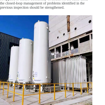
the closed-loop management of problems identified in the
previous inspection should be strengthened.