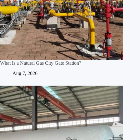
What Is a Natural Gas City Gate Station?
Aug 7, 2026