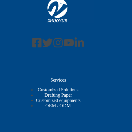
Services
Customized Solutions
Drafting Paper
Customized equipments
OEM / ODM