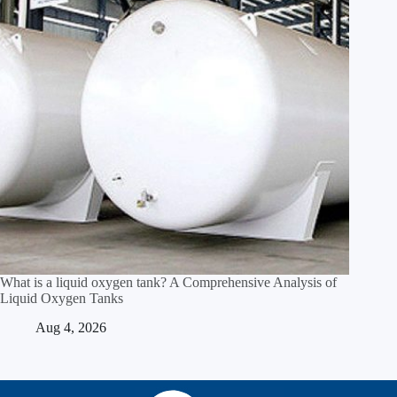
What is a liquid oxygen tank? A Comprehensive Analysis of
Liquid Oxygen Tanks
Aug 4, 2026