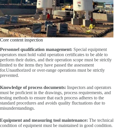
Core content inspection
Personnel qualification management:
Special equipment
operators must hold valid operation certificates to be able to
perform their duties, and their operation scope must be strictly
limited to the items they have passed the assessment
for.Unauthorized or over-range operations must be strictly
prevented.
Knowledge of process documents:
Inspectors and operators
must be proficient in the drawings, process requirements, and
testing methods to ensure that each process adheres to the
standard procedures and avoids quality fluctuations due to
misunderstandings.
Equipment and measuring tool maintenance:
The technical
condition of equipment must be maintained in good condition.