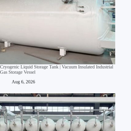
Cryogenic Liquid Storage Tank | Vacuum Insulated Industrial
Gas Storage Vessel
Aug 6, 2026