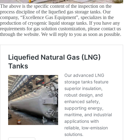
The above is the specific content of the inspection on the
process discipline of the liquefied gas storage tanks. Our
company, “Excellence Gas Equipment”, specializes in the
production of cryogenic liquid storage tanks. If you have any
requirements for gas solution customization, please contact us
through the website. We will reply to you as soon as possible.