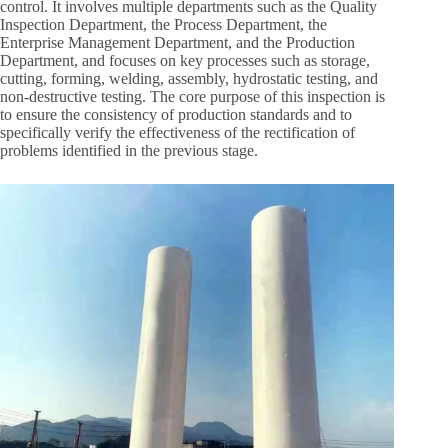
control. It involves multiple departments such as the Quality
Inspection Department, the Process Department, the
Enterprise Management Department, and the Production
Department, and focuses on key processes such as storage,
cutting, forming, welding, assembly, hydrostatic testing, and
non-destructive testing. The core purpose of this inspection is
to ensure the consistency of production standards and to
specifically verify the effectiveness of the rectification of
problems identified in the previous stage.