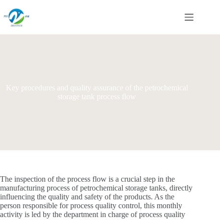
Skip
to
content
Key procedures and quality assurance of the petrochemical
storage tank process flow
The inspection of the process flow is a crucial step in the
manufacturing process of petrochemical storage tanks, directly
influencing the quality and safety of the products. As the
person responsible for process quality control, this monthly
activity is led by the department in charge of process quality