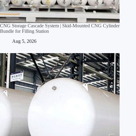
CNG Storage Cascade System | Skid‑Mounted CNG Cylinder
Bundle for Filling Station
Aug 5, 2026