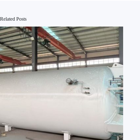
Related Posts