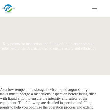
Skip
to
content
Key points for inspection and filling of liquid argon storage
tanks before use: A crucial step to ensure safety and efficiency
As a low-temperature storage device, liquid argon storage
tanks must undergo a meticulous inspection before being filled
with liquid argon to ensure the integrity and safety of the
equipment. The following are detailed inspection and filling
points to help you optimize the operation process and extend