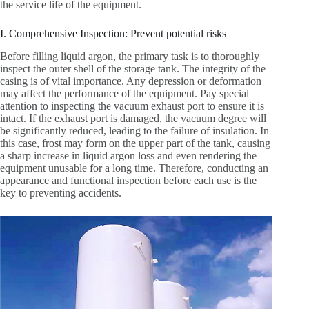
the service life of the equipment.
I. Comprehensive Inspection: Prevent potential risks
Before filling liquid argon, the primary task is to thoroughly
inspect the outer shell of the storage tank. The integrity of the
casing is of vital importance. Any depression or deformation
may affect the performance of the equipment. Pay special
attention to inspecting the vacuum exhaust port to ensure it is
intact. If the exhaust port is damaged, the vacuum degree will
be significantly reduced, leading to the failure of insulation. In
this case, frost may form on the upper part of the tank, causing
a sharp increase in liquid argon loss and even rendering the
equipment unusable for a long time. Therefore, conducting an
appearance and functional inspection before each use is the
key to preventing accidents.