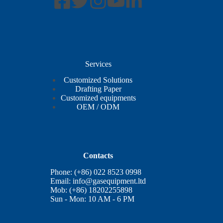
Services
Customized Solutions
Drafting Paper
Customized equipments
OEM / ODM
Contacts
Phone: (+86) 022 8523 0998
Email:
info@gasequipment.ltd
Mob: (+86) 18202255898
Sun - Mon: 10 AM - 6 PM