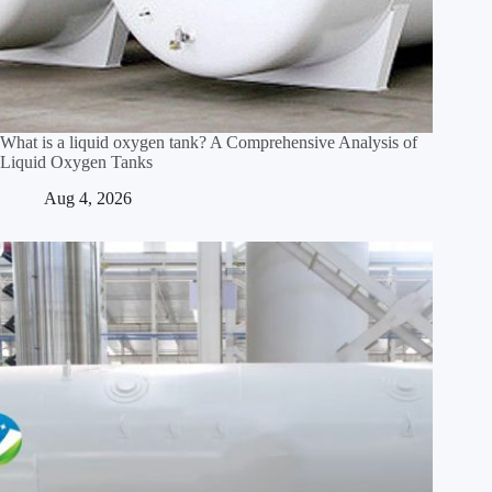
What is a liquid oxygen tank? A Comprehensive Analysis of
Liquid Oxygen Tanks
Aug 4, 2026