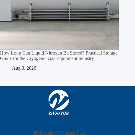
How Long Can Liquid Nitrogen Be Stored? Practical Storage
Guide for the Cryogenic Gas Equipment Industry
Aug 3, 2026