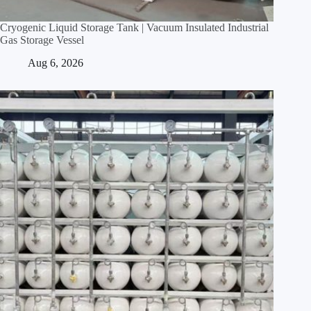
Cryogenic Liquid Storage Tank | Vacuum Insulated Industrial
Gas Storage Vessel
Aug 6, 2026