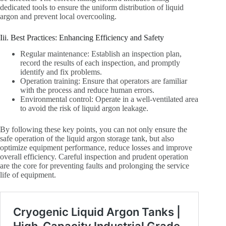
dedicated tools to ensure the uniform distribution of liquid
argon and prevent local overcooling.
Iii. Best Practices: Enhancing Efficiency and Safety
Regular maintenance: Establish an inspection plan,
record the results of each inspection, and promptly
identify and fix problems.
Operation training: Ensure that operators are familiar
with the process and reduce human errors.
Environmental control: Operate in a well-ventilated area
to avoid the risk of liquid argon leakage.
By following these key points, you can not only ensure the
safe operation of the liquid argon storage tank, but also
optimize equipment performance, reduce losses and improve
overall efficiency. Careful inspection and prudent operation
are the core for preventing faults and prolonging the service
life of equipment.