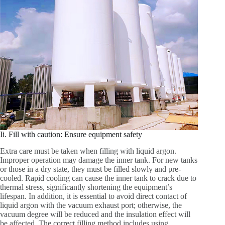
Ii. Fill with caution: Ensure equipment safety
Extra care must be taken when filling with liquid argon.
Improper operation may damage the inner tank. For new tanks
or those in a dry state, they must be filled slowly and pre-
cooled. Rapid cooling can cause the inner tank to crack due to
thermal stress, significantly shortening the equipment’s
lifespan. In addition, it is essential to avoid direct contact of
liquid argon with the vacuum exhaust port; otherwise, the
vacuum degree will be reduced and the insulation effect will
be affected. The correct filling method includes using