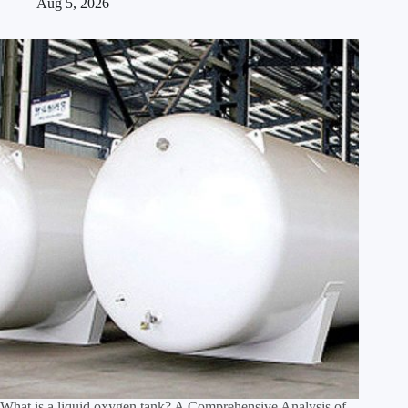
Aug 5, 2026
What is a liquid oxygen tank? A Comprehensive Analysis of