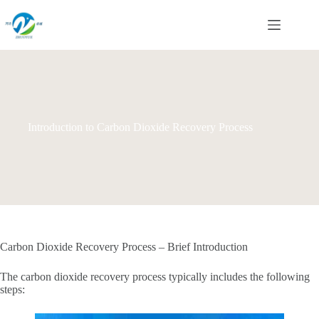
Skip
to
content
Introduction to Carbon Dioxide Recovery Process
Carbon Dioxide Recovery Process – Brief Introduction‌
The carbon dioxide recovery process typically includes the following
steps: