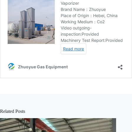
Related Posts