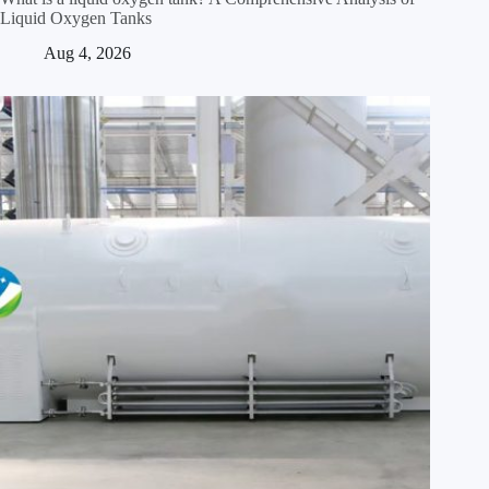
Liquid Oxygen Tanks
Aug 4, 2026