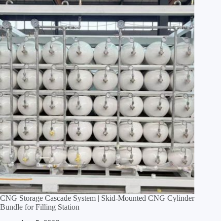
CNG Storage Cascade System | Skid‑Mounted CNG Cylinder
Bundle for Filling Station