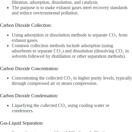
filtration, adsorption, dissolution, and catalysis.
The purpose is to make exhaust gases meet recovery standards
and reduce environmental pollution.
Carbon Dioxide Collection‌:
Using adsorption or dissolution methods to separate CO₂ from
exhaust gases.
Common collection methods include adsorption (using
adsorbents to separate CO₂) and dissolution (dissolving CO₂ in
solvents followed by distillation or other separation methods).
Carbon Dioxide Concentration‌:
Concentrating the collected CO₂ to higher purity levels, typically
through compressed air or steam compression.
Carbon Dioxide Condensation‌:
Liquefying the collected CO₂ using cooling water or
condensers.
Gas-Liquid Separation‌: