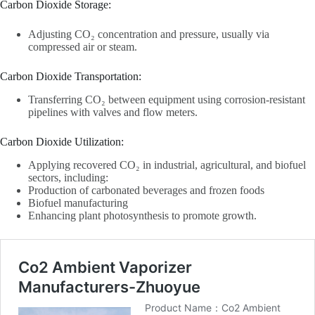
Carbon Dioxide Storage‌:
Adjusting CO₂ concentration and pressure, usually via
compressed air or steam.
Carbon Dioxide Transportation‌:
Transferring CO₂ between equipment using corrosion-resistant
pipelines with valves and flow meters.
Carbon Dioxide Utilization‌:
Applying recovered CO₂ in industrial, agricultural, and biofuel
sectors, including:
Production of carbonated beverages and frozen foods
Biofuel manufacturing
Enhancing plant photosynthesis to promote growth.