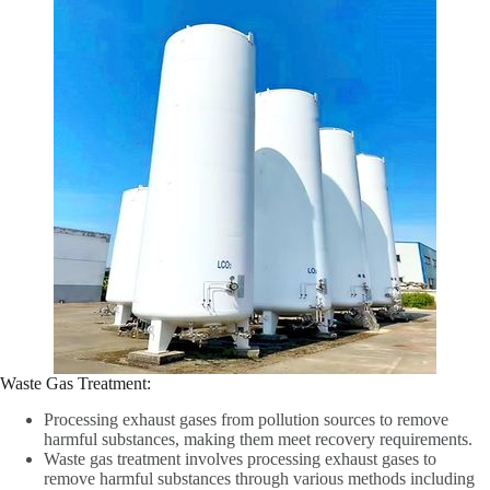
Waste Gas Treatment‌:
Processing exhaust gases from pollution sources to remove
harmful substances, making them meet recovery requirements.
Waste gas treatment involves processing exhaust gases to
remove harmful substances through various methods including