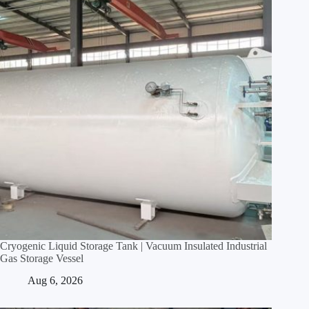
Cryogenic Liquid Storage Tank | Vacuum Insulated Industrial
Gas Storage Vessel
Aug 6, 2026