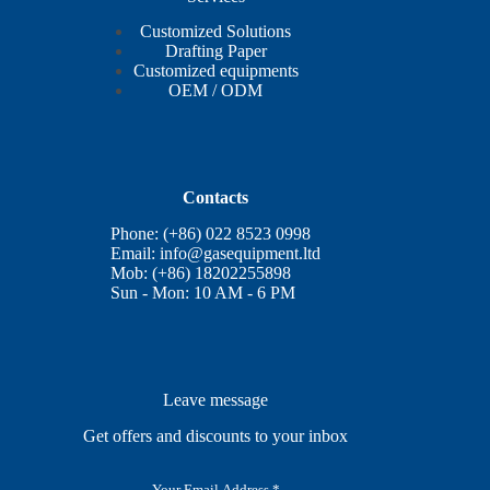
Customized Solutions
Drafting Paper
Customized equipments
OEM / ODM
Contacts
Phone: (+86) 022 8523 0998
Email:
info@gasequipment.ltd
Mob: (+86) 18202255898
Sun - Mon: 10 AM - 6 PM
Leave message
Get offers and discounts to your inbox
E