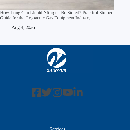
How Long Can Liquid Nitrogen Be Stored? Practical Storage
Guide for the Cryogenic Gas Equipment Industry
Aug 3, 2026
Services