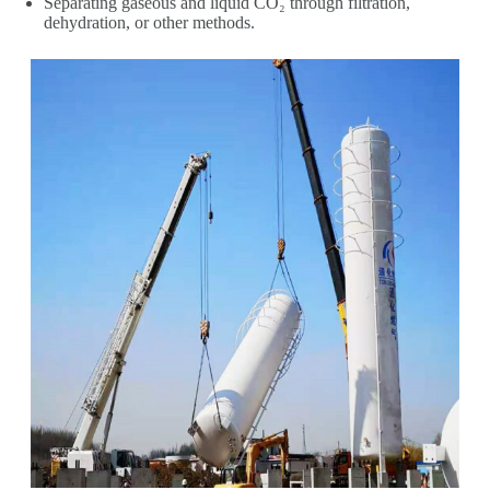
Separating gaseous and liquid CO₂ through filtration,
dehydration, or other methods.