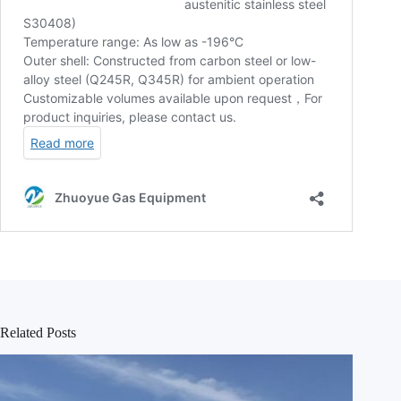
Related Posts