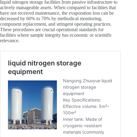
liquid nitrogen storage facilities from passive infrastructure to
actively manageable assets. When compared to facilities that
have not received maintenance, the evaporation loss can be
decreased by 60% to 70% by methodical monitoring,
component replacement, and stringent operating practices.
These procedures are crucial operational standards for
facilities where sample integrity has economic or scientific
relevance.