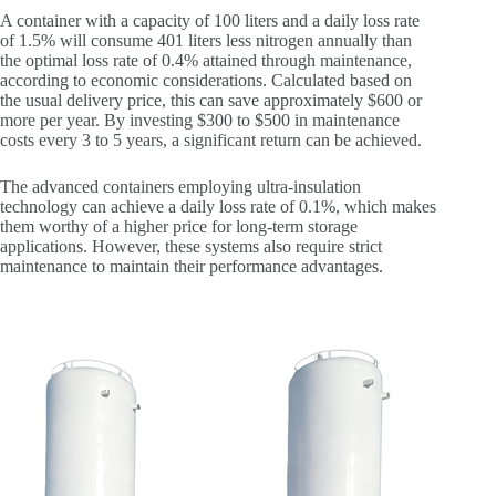
A container with a capacity of 100 liters and a daily loss rate
of 1.5% will consume 401 liters less nitrogen annually than
the optimal loss rate of 0.4% attained through maintenance,
according to economic considerations. Calculated based on
the usual delivery price, this can save approximately $600 or
more per year. By investing $300 to $500 in maintenance
costs every 3 to 5 years, a significant return can be achieved.
The advanced containers employing ultra-insulation
technology can achieve a daily loss rate of 0.1%, which makes
them worthy of a higher price for long-term storage
applications. However, these systems also require strict
maintenance to maintain their performance advantages.