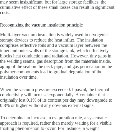
may seem insignificant, but for large storage facilities, the
cumulative effect of these small losses can result in significant
costs.
Recognizing the vacuum insulation principle
Multi-layer​‍​‌‍​‍‌ vacuum insulation is widely used in cryogenic
storage devices to reduce the heat influx. The insulation
comprises reflective foils and a vacuum layer between the
inner and outer walls of the storage tank, which effectively
blocks heat conduction and radiation. However, tiny gaps in
the welding seams, gas desorption from the materials inside,
aging of the seal on the neck pipe, and gas permeation in the
polymer components lead to gradual degradation of the
insulation over time. ​‍​‌‍​‍‌
When the vacuum pressure exceeds 0.1 pascal, the thermal
conductivity will increase exponentially. A container that
originally lost 0.1% of its content per day may downgrade to
0.8% or higher without any obvious external signs.
To determine an increase in evaporation rate, a systematic
approach is required, rather than merely waiting for a visible
frosting phenomenon to occur. For instance, a weight