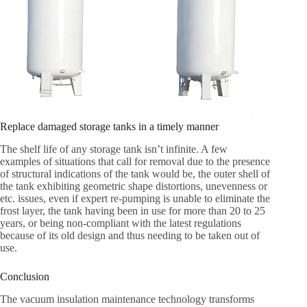
Replace damaged storage tanks in a timely manner
The shelf life of any storage tank isn’t infinite. A few
examples of situations that call for removal due to the presence
of structural indications of the tank would be, the outer shell of
the tank exhibiting geometric shape distortions, unevenness or
etc. issues, even if expert re-pumping is unable to eliminate the
frost layer, the tank having been in use for more than 20 to 25
years, or being non-compliant with the latest regulations
because of its old design and thus needing to be taken out of
use.
Conclusion
The vacuum insulation maintenance technology transforms