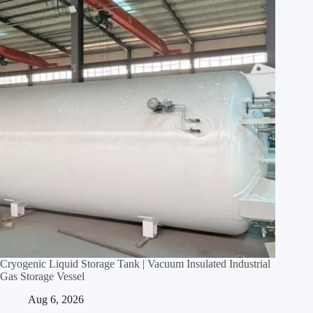
Cryogenic Liquid Storage Tank | Vacuum Insulated Industrial
Gas Storage Vessel
Aug 6, 2026