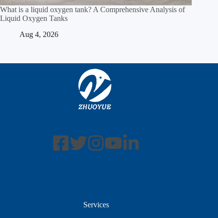
What is a liquid oxygen tank? A Comprehensive Analysis of
Liquid Oxygen Tanks
Aug 4, 2026
Services