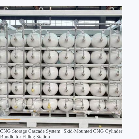
CNG Storage Cascade System | Skid‑Mounted CNG Cylinder
Bundle for Filling Station