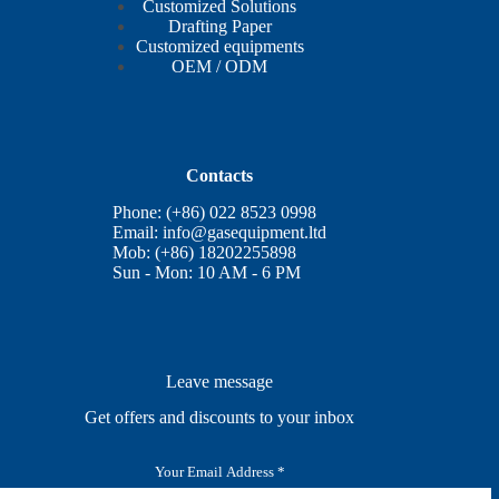
Customized Solutions
Drafting Paper
Customized equipments
OEM / ODM
Contacts
Phone: (+86) 022 8523 0998
Email:
info@gasequipment.ltd
Mob: (+86) 18202255898
Sun - Mon: 10 AM - 6 PM
Leave message
Get offers and discounts to your inbox
E
m