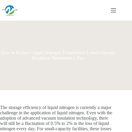
Skip
to
content
How to Reduce Liquid Nitrogen Evaporation Losses Vacuum
Insulation Maintenance Tips
The storage efficiency of liquid nitrogen is currently a major
challenge in the application of liquid nitrogen. Even with the
adoption of advanced vacuum insulation technology, there
will still be a fluctuation of 0.5% to 2% in the loss of liquid
nitrogen every day. For small-capacity facilities, these losses