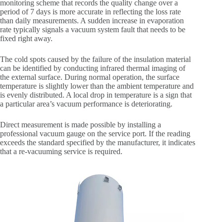
monitoring scheme that records the quality change over a
period of 7 days is more accurate in reflecting the loss rate
than daily measurements. A sudden increase in evaporation
rate typically signals a vacuum system fault that needs to be
fixed right away.
The cold spots caused by the failure of the insulation material
can be identified by conducting infrared thermal imaging of
the external surface. During normal operation, the surface
temperature is slightly lower than the ambient temperature and
is evenly distributed. A local drop in temperature is a sign that
a particular area’s vacuum performance is deteriorating.
Direct measurement is made possible by installing a
professional vacuum gauge on the service port. If the reading
exceeds the standard specified by the manufacturer, it indicates
that a re-vacuuming service is required.