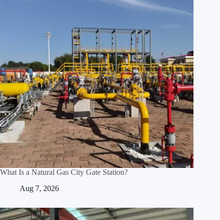
What Is a Natural Gas City Gate Station?
Aug 7, 2026