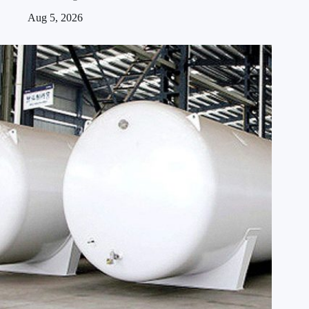
Aug 5, 2026