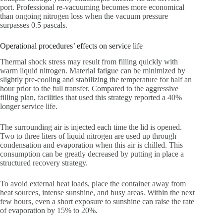
port. Professional re-vacuuming becomes more economical
than ongoing nitrogen loss when the vacuum pressure
surpasses 0.5 pascals.
Operational procedures’ effects on service life
Thermal shock stress may result from filling quickly with
warm liquid nitrogen. Material fatigue can be minimized by
slightly pre-cooling and stabilizing the temperature for half an
hour prior to the full transfer. Compared to the aggressive
filling plan, facilities that used this strategy reported a 40%
longer service life.
The surrounding air is injected each time the lid is opened.
Two to three liters of liquid nitrogen are used up through
condensation and evaporation when this air is chilled. This
consumption can be greatly decreased by putting in place a
structured recovery strategy.
To avoid external heat loads, place the container away from
heat sources, intense sunshine, and busy areas. Within the next
few hours, even a short exposure to sunshine can raise the rate
of evaporation by 15% to 20%.