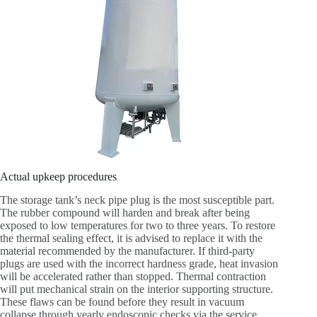
Actual upkeep procedures
The storage tank’s neck pipe plug is the most susceptible part.
The rubber compound will harden and break after being
exposed to low temperatures for two to three years. To restore
the thermal sealing effect, it is advised to replace it with the
material recommended by the manufacturer. If third-party
plugs are used with the incorrect hardness grade, heat invasion
will be accelerated rather than stopped. Thermal contraction
will put mechanical strain on the interior supporting structure.
These flaws can be found before they result in vacuum
collapse through yearly endoscopic checks via the service