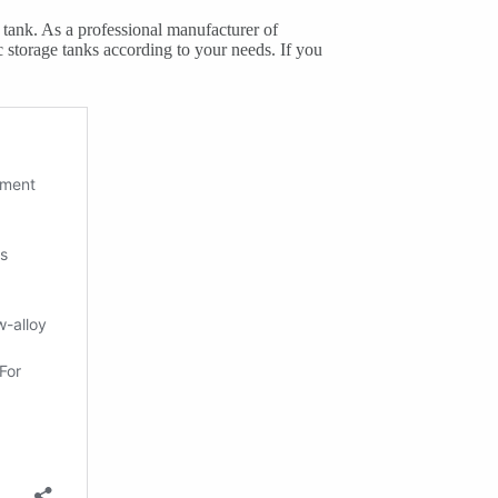
e tank. As a professional manufacturer of
storage tanks according to your needs. If you