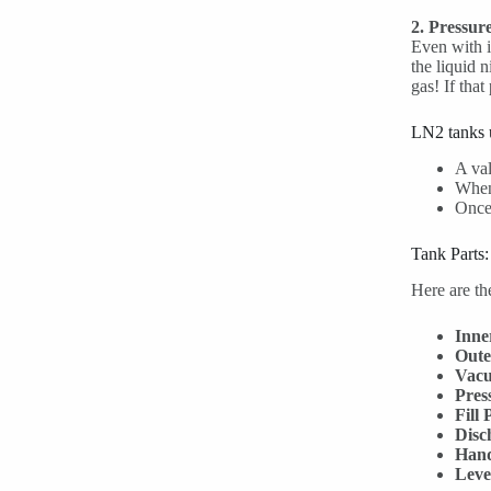
2. Pressure
Even with i
the liquid n
gas! If that
LN2 tanks u
A val
When 
Once 
Tank Parts
Here are th
Inne
Oute
Vacu
Pres
Fill 
Disc
Hand
Leve