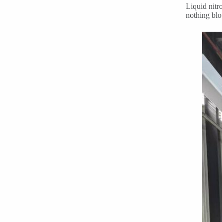
Liquid nitr
nothing blo