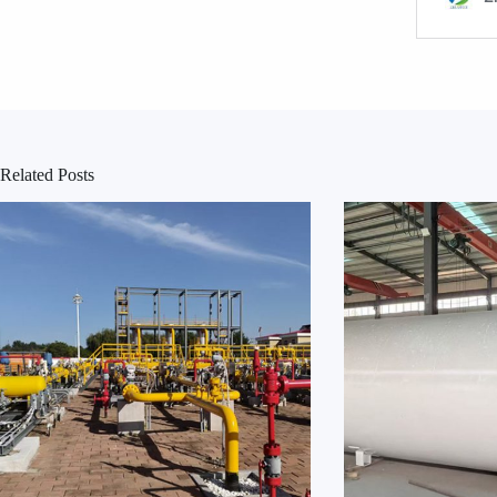
Related Posts