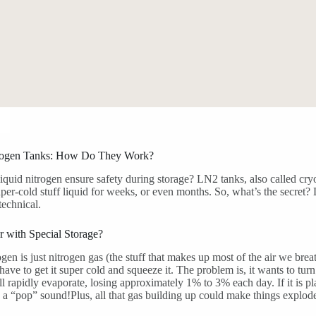
rogen Tanks: How Do They Work?
quid nitrogen ensure safety during storage? LN2 tanks, also called cryo
uper-cold stuff liquid for weeks, or even months. So, what’s the secret?
technical.
 with Special Storage?
ogen is just nitrogen gas (the stuff that makes up most of the air we brea
 have to get it super cold and squeeze it. The problem is, it wants to tur
ll rapidly evaporate, losing approximately 1% to 3% each day. If it is pla
 a “pop” sound!Plus, all that gas building up could make things explod