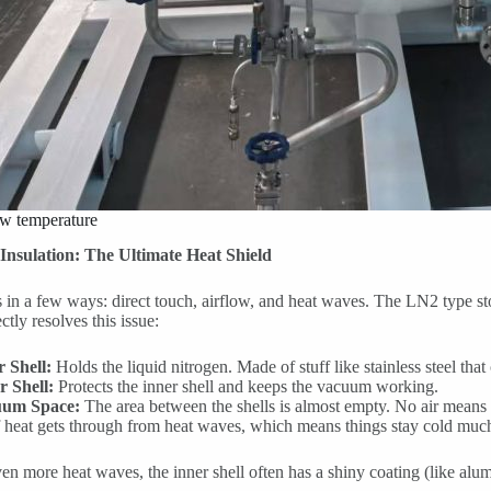
ow temperature
nsulation: The Ultimate Heat Shield
in a few ways: direct touch, airflow, and heat waves. The LN2 type sto
tly resolves this issue:
r Shell:
Holds the liquid nitrogen. Made of stuff like stainless steel that
r Shell:
Protects the inner shell and keeps the vacuum working.
um Space:
The area between the shells is almost empty. No air means no
f heat gets through from heat waves, which means things stay cold much
en more heat waves, the inner shell often has a shiny coating (like alu