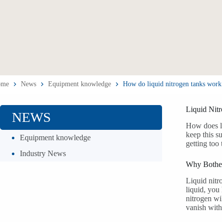
ome
News
Equipment knowledge
How do liquid nitrogen tanks work
Liquid Nit
NEWS
How does li
keep this s
Equipment knowledge
getting too 
Industry News
Why Bother
Liquid nitr
liquid, you
nitrogen wi
vanish with