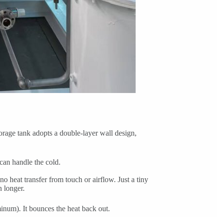
rage tank adopts a double-layer wall design,
 can handle the cold.
 heat transfer from touch or airflow. Just a tiny
 longer.
minum). It bounces the heat back out.