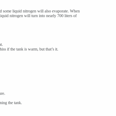
and some liquid nitrogen will also evaporate. When
iquid nitrogen will turn into nearly 700 liters of
t.
ss if the tank is warm, but that’s it.
ure.
ing the tank.