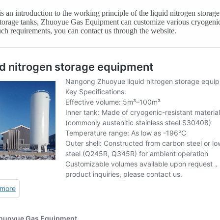
s an introduction to the working principle of the liquid nitrogen storag
torage tanks, Zhuoyue Gas Equipment can customize various cryogenic 
ch requirements, you can contact us through the website.