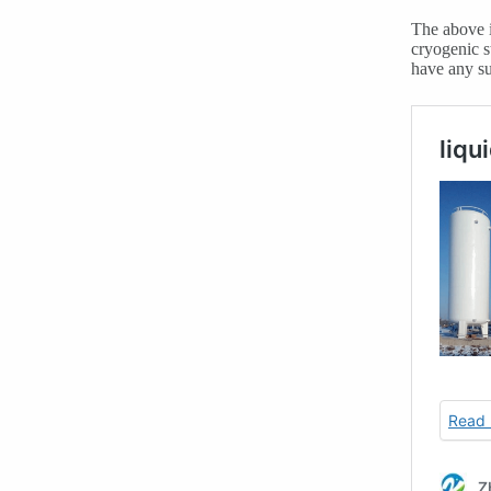
The above i
cryogenic s
have any su