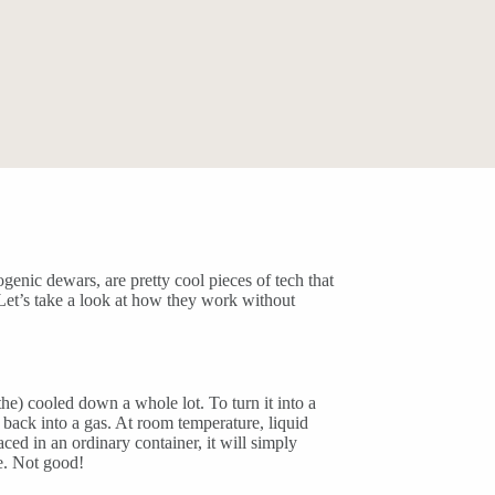
genic dewars, are pretty cool pieces of tech that
 Let’s take a look at how they work without
the) cooled down a whole lot. To turn it into a
n back into a gas. At room temperature, liquid
ced in an ordinary container, it will simply
e. Not good!