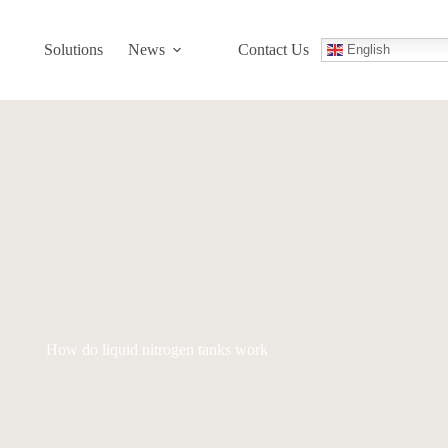
Solutions
News
Contact Us
English
How do liquid nitrogen tanks work