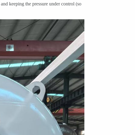
) and keeping the pressure under control (so