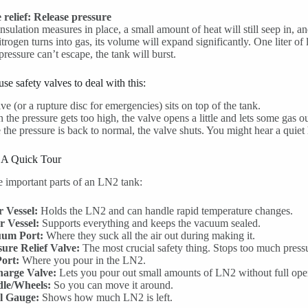
 relief: Release pressure
nsulation measures in place, a small amount of heat will still seep in, 
itrogen turns into gas, its volume will expand significantly. One liter of l
 pressure can’t escape, the tank will burst.
se safety valves to deal with this:
ve (or a rupture disc for emergencies) sits on top of the tank.
the pressure gets too high, the valve opens a little and lets some gas ou
the pressure is back to normal, the valve shuts. You might hear a quiet hi
: A Quick Tour
e important parts of an LN2 tank:
r Vessel:
Holds the LN2 and can handle rapid temperature changes.
r Vessel:
Supports everything and keeps the vacuum sealed.
um Port:
Where they suck all the air out during making it.
sure Relief Valve:
The most crucial safety thing. Stops too much press
Port:
Where you pour in the LN2.
harge Valve:
Lets you pour out small amounts of LN2 without full open
le/Wheels:
So you can move it around.
l Gauge:
Shows how much LN2 is left.