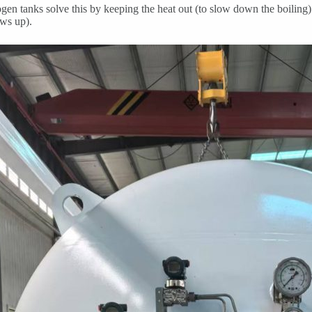
ogen tanks solve this by keeping the heat out (to slow down the boiling
ws up).