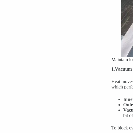
Maintain l
1.Vacuum I
Heat moves 
which perfec
Inne
Oute
Vacu
bit o
To block ev