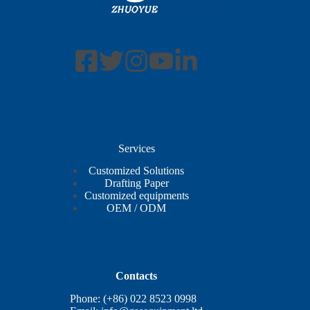
Services
Customized Solutions
Drafting Paper
Customized equipments
OEM / ODM
Contacts
Phone: (+86) 022 8523 0998