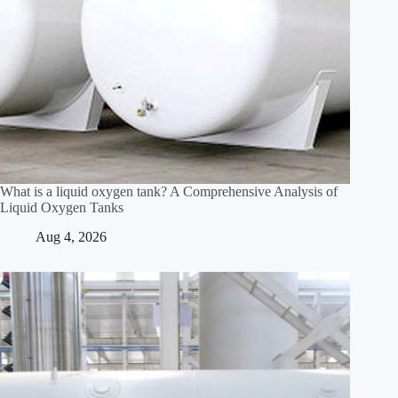
What is a liquid oxygen tank? A Comprehensive Analysis of
Liquid Oxygen Tanks
Aug 4, 2026