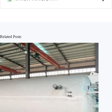
Related Posts