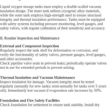
Liquid oxygen storage tanks must employ a double-walled vacuum
insulation design. The inner tank utilizes cryogenic alloy materials,
while the outer tank employs high-strength steel to ensure structural
integrity and thermal insulation performance. Tanks must be equipped
with safety systems including pressure monitoring, level gauges, and
safety valves, with regular calibration of their sensitivity and accuracy.
II. Routine Inspection and Maintenance
External and Component Inspection
Regularly inspect the tank shell for deformation or corrosion, and
verify the functionality of safety valves, pressure gauges, level gauges,
and other accessories.
Check pipeline valve seals to prevent leaks; periodically operate valves
not in use for extended periods to prevent seizing.
Thermal Insulation and Vacuum Maintenance
Inspect insulation for damage. Vacuum integrity must be tested
regularly (annually for new tanks; semi-annually for tanks over 5 years
old). Immediately test vacuum if evaporation rate increases by 50%.
Foundation and Fire Safety Facilities
Check foundation for settlement to ensure tank stability. Install dry