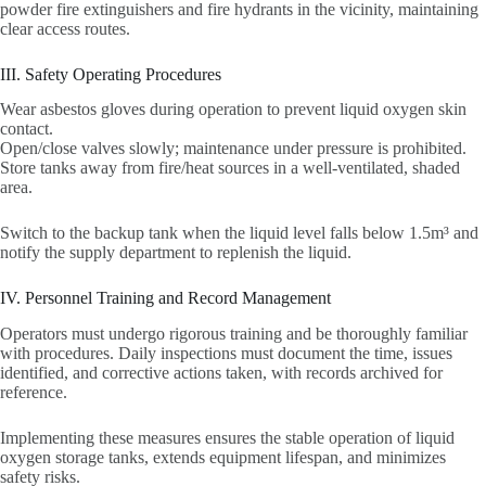
powder fire extinguishers and fire hydrants in the vicinity, maintaining
clear access routes.
III. Safety Operating Procedures
Wear asbestos gloves during operation to prevent liquid oxygen skin
contact.
Open/close valves slowly; maintenance under pressure is prohibited.
Store tanks away from fire/heat sources in a well-ventilated, shaded
area.
Switch to the backup tank when the liquid level falls below 1.5m³ and
notify the supply department to replenish the liquid.
IV. Personnel Training and Record Management
Operators must undergo rigorous training and be thoroughly familiar
with procedures. Daily inspections must document the time, issues
identified, and corrective actions taken, with records archived for
reference.
Implementing these measures ensures the stable operation of liquid
oxygen storage tanks, extends equipment lifespan, and minimizes
safety risks.