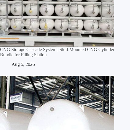
CNG Storage Cascade System | Skid‑Mounted CNG Cylinder
Bundle for Filling Station
Aug 5, 2026