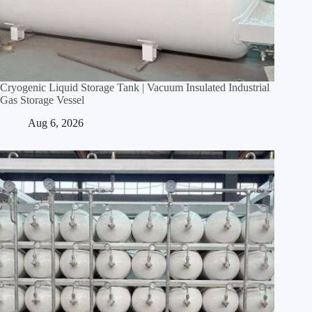
Cryogenic Liquid Storage Tank | Vacuum Insulated Industrial
Gas Storage Vessel
Aug 6, 2026