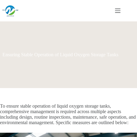
Skip
to
content
Ensuring Stable Operation of Liquid Oxygen Storage Tanks
To ensure stable operation of liquid oxygen storage tanks,
comprehensive management is required across multiple aspects
including design, routine inspections, maintenance, safe operation, and
environmental management. Specific measures are outlined below: