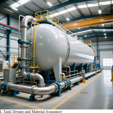
I. Tank Design and Material Assurance