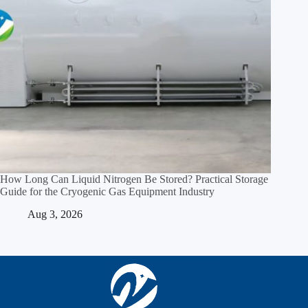
How Long Can Liquid Nitrogen Be Stored? Practical Storage
Guide for the Cryogenic Gas Equipment Industry
Aug 3, 2026