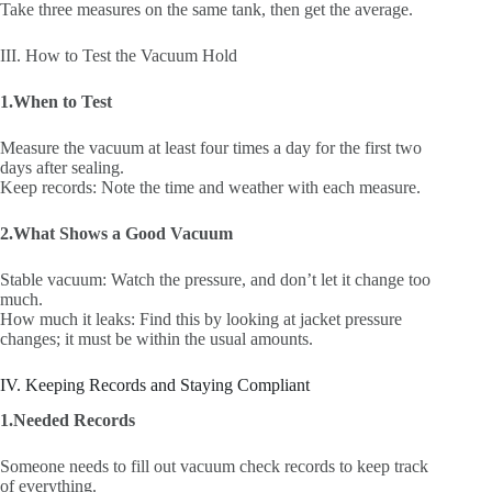
Take three measures on the same tank, then get the average.
III. How to Test the Vacuum Hold
1.When to Test
Measure the vacuum at least four times a day for the first two
days after sealing.
Keep records: Note the time and weather with each measure.
2.What Shows a Good Vacuum
Stable vacuum: Watch the pressure, and don’t let it change too
much.
How much it leaks: Find this by looking at jacket pressure
changes; it must be within the usual amounts.
IV. Keeping Records and Staying Compliant
1.Needed Records
Someone needs to fill out vacuum check records to keep track
of everything.