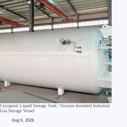
Cryogenic Liquid Storage Tank | Vacuum Insulated Industrial
Gas Storage Vessel
Aug 6, 2026