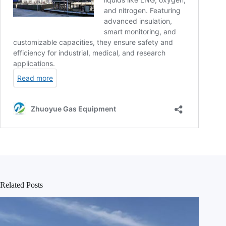
Related Posts