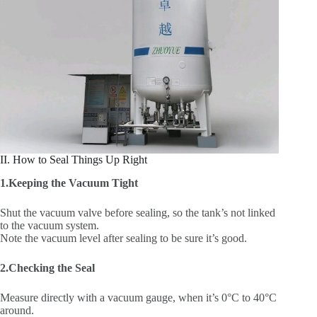
II. How to Seal Things Up Right
1.Keeping the Vacuum Tight
Shut the vacuum valve before sealing, so the tank’s not linked
to the vacuum system.
Note the vacuum level after sealing to be sure it’s good.
2.Checking the Seal
Measure directly with a vacuum gauge, when it’s 0°C to 40°C
around.