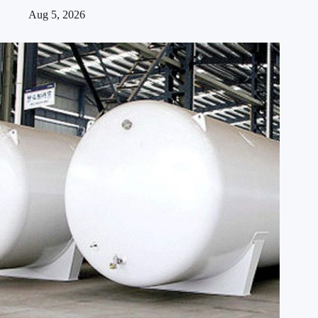
Aug 5, 2026