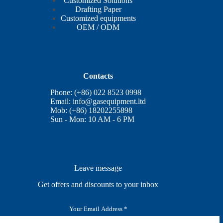
Customized Solutions
Drafting Paper
Customized equipments
OEM / ODM
Contacts
Phone: (+86) 022 8523 0998
Email:
info@gasequipment.ltd
Mob: (+86) 18202255898
Sun - Mon: 10 AM - 6 PM
Leave message
Get offers and discounts to your inbox
E
m
a