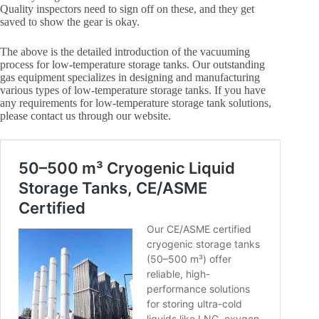
Quality inspectors need to sign off on these, and they get
saved to show the gear is okay.
The above is the detailed introduction of the vacuuming
process for low-temperature storage tanks. Our outstanding
gas equipment specializes in designing and manufacturing
various types of low-temperature storage tanks. If you have
any requirements for low-temperature storage tank solutions,
please contact us through our website.