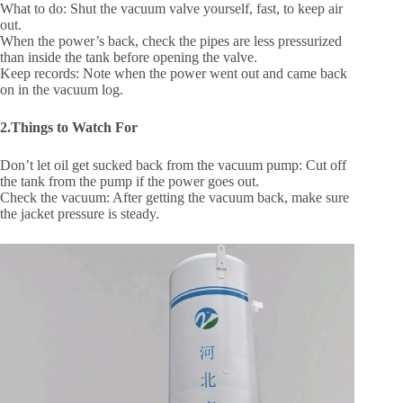
What to do: Shut the vacuum valve yourself, fast, to keep air
out.
When the power’s back, check the pipes are less pressurized
than inside the tank before opening the valve.
Keep records: Note when the power went out and came back
on in the vacuum log.
2.Things to Watch For
Don’t let oil get sucked back from the vacuum pump: Cut off
the tank from the pump if the power goes out.
Check the vacuum: After getting the vacuum back, make sure
the jacket pressure is steady.