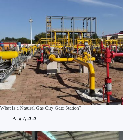
What Is a Natural Gas City Gate Station?
Aug 7, 2026