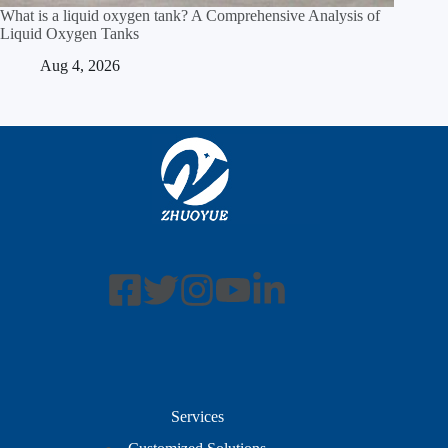
What is a liquid oxygen tank? A Comprehensive Analysis of
Liquid Oxygen Tanks
Aug 4, 2026
Services