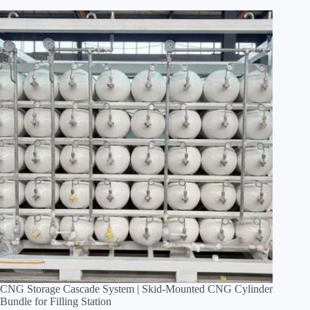
CNG Storage Cascade System | Skid‑Mounted CNG Cylinder
Bundle for Filling Station