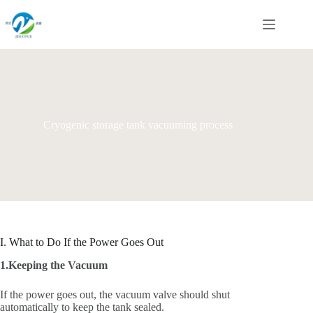
Skip
to
content
Cryogenic storage tank vacuuming process
I. What to Do If the Power Goes Out
1.Keeping the Vacuum
If the power goes out, the vacuum valve should shut
automatically to keep the tank sealed.